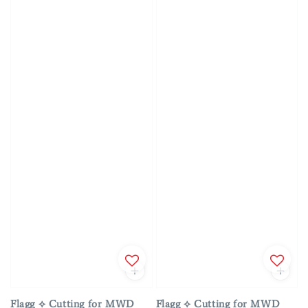
Flagg ⟡ Cutting for MWD
Flagg ⟡ Cutting for MWD