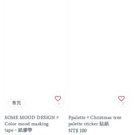
優惠
售完
SOME MOOD DESIGN〃
P.palette〃Christmas tree
Color mood masking
palette sticker 貼紙
tape・紙膠帶
Regular
NT$ 100