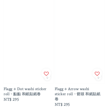
Flagg ⟡ Dot washi sticker
Flagg ⟡ Arrow washi
roll・點點 和紙貼紙卷
sticker roll・箭頭 和紙貼紙
卷
Regular
NT$ 295
Regular
NT$ 295
price