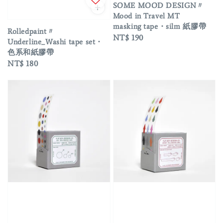
SOME MOOD DESIGN〃
Mood in Travel MT
masking tape・silm 紙膠帶
Rolledpaint〃
Regular
NT$ 190
Underline_Washi tape set・
price
色系和紙膠帶
Regular
NT$ 180
price