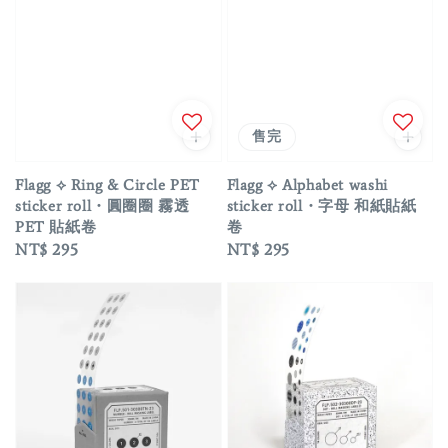
售完
Flagg ⟡ Ring & Circle PET
Flagg ⟡ Alphabet washi
sticker roll・圓圈圈 霧透
sticker roll・字母 和紙貼紙
PET 貼紙卷
卷
Regular
NT$ 295
Regular
NT$ 295
price
price