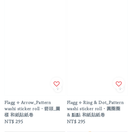
Flagg ⟡ Arrow_Pattern
Flagg ⟡ Ring & Dot_Pattern
washi sticker roll・箭頭_圖
washi sticker roll・圓圈圈
樣 和紙貼紙卷
& 點點 和紙貼紙卷
Regular
NT$ 295
Regular
NT$ 295
price
price