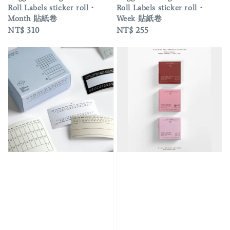
Roll Labels sticker roll・
Roll Labels sticker roll・
Month 貼紙卷
Week 貼紙卷
Regular
NT$ 310
Regular
NT$ 255
price
price