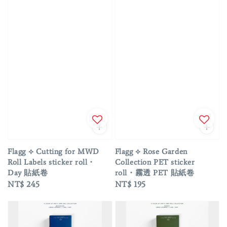
Flagg ⟡ Cutting for MWD
Flagg ⟡ Rose Garden
Roll Labels sticker roll・
Collection PET sticker
Day 貼紙卷
roll・霧透 PET 貼紙卷
Regular
NT$ 245
Regular
NT$ 195
price
price