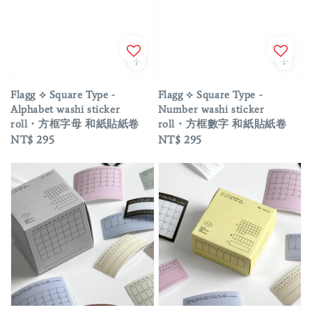
Flagg ⟡ Square Type -
Flagg ⟡ Square Type -
Alphabet washi sticker
Number washi sticker
roll・方框字母 和紙貼紙卷
roll・方框數字 和紙貼紙卷
Regular
NT$ 295
Regular
NT$ 295
price
price