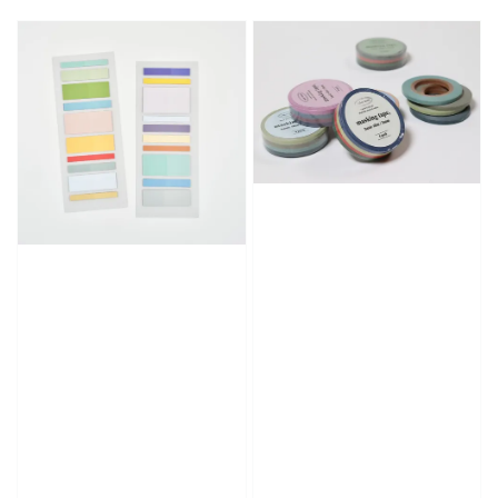
price