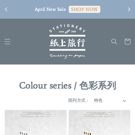
[ 臺
April New Sale
SHOP NOW
Colour series / 色彩系列
排列方式 :