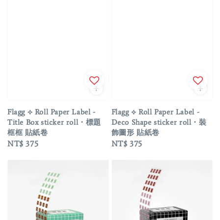
Flagg ⟡ Roll Paper Label -
Flagg ⟡ Roll Paper Label -
Title Box sticker roll・標題
Deco Shape sticker roll・裝
框框 貼紙卷
飾圖形 貼紙卷
Regular
NT$ 375
Regular
NT$ 375
price
price