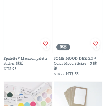
優惠
P.palette〃Macaron palette
SOME MOOD DESIGN〃
sticker 貼紙
Color Mood Sticker・S 貼
紙
Regular
NT$ 95
Regular
Sale
NT$ 55
price
NT$ 75
price
price