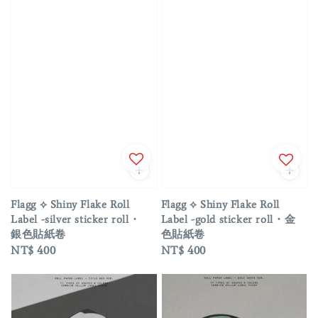
Flagg ⟡ Shiny Flake Roll
Flagg ⟡ Shiny Flake Roll
Label -silver sticker roll・
Label -gold sticker roll・金
銀色貼紙卷
色貼紙卷
Regular
NT$ 400
Regular
NT$ 400
price
price