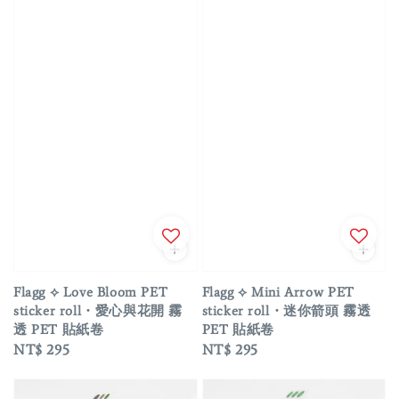
Flagg ⟡ Love Bloom PET
Flagg ⟡ Mini Arrow PET
sticker roll・愛心與花開 霧
sticker roll・迷你箭頭 霧透
透 PET 貼紙卷
PET 貼紙卷
Regular
NT$ 295
Regular
NT$ 295
price
price