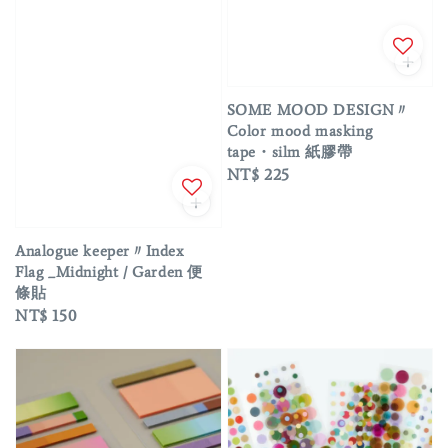
SOME MOOD DESIGN〃
Color mood masking
tape・silm 紙膠帶
Regular
NT$ 225
price
Analogue keeper〃Index
Flag _Midnight / Garden 便
條貼
Regular
NT$ 150
price