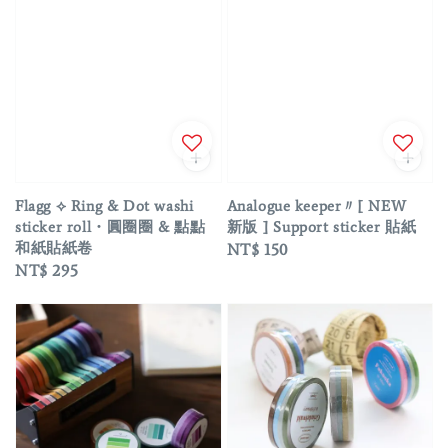
Flagg ⟡ Ring & Dot washi
Analogue keeper〃[ NEW
sticker roll・圓圈圈 & 點點
新版 ] Support sticker 貼紙
和紙貼紙卷
Regular
NT$ 150
Regular
NT$ 295
price
price