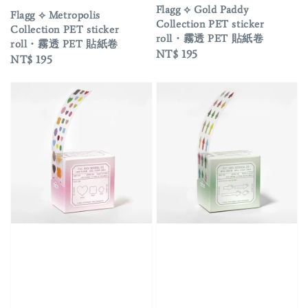
Flagg ⟡ Gold Paddy
Flagg ⟡ Metropolis
Collection PET sticker
Collection PET sticker
roll・霧透 PET 貼紙卷
roll・霧透 PET 貼紙卷
Regular
NT$ 195
Regular
NT$ 195
price
price