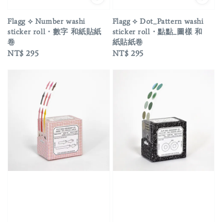
Flagg ⟡ Number washi
Flagg ⟡ Dot_Pattern washi
sticker roll・數字 和紙貼紙
sticker roll・點點_圖樣 和
卷
紙貼紙卷
Regular
NT$ 295
Regular
NT$ 295
price
price