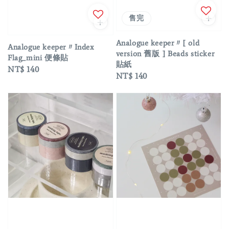
售完
Analogue keeper〃[ old
Analogue keeper〃Index
version 舊版 ] Beads sticker
Flag_mini 便條貼
貼紙
Regular
NT$ 140
Regular
NT$ 140
price
price