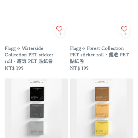
Flagg ⟡ Waterside
Flagg ⟡ Forest Collection
Collection PET sticker
PET sticker roll・霧透 PET
roll・霧透 PET 貼紙卷
貼紙卷
Regular
NT$ 195
Regular
NT$ 195
price
price