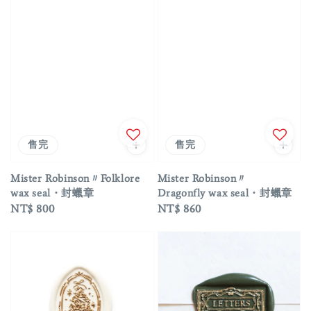
售完
售完
Mister Robinson〃Folklore
Mister Robinson〃
wax seal・封蠟章
Dragonfly wax seal・封蠟章
Regular
NT$ 800
Regular
NT$ 860
price
price