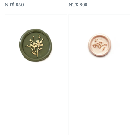
Regular
NT$ 860
Regular
NT$ 800
price
price