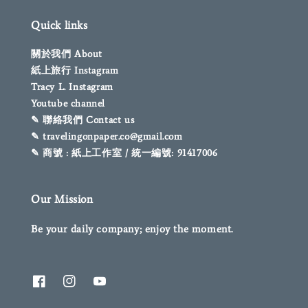
Quick links
關於我們 About
紙上旅行 Instagram
Tracy L. Instagram
Youtube channel
✎ 聯絡我們 Contact us
✎ travelingonpaper.co@gmail.com
✎ 商號 : 紙上工作室 / 統一編號: 91417006
Our Mission
Be your daily company; enjoy the moment.