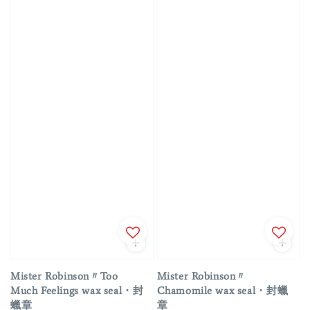
Mister Robinson〃Too
Mister Robinson〃
Much Feelings wax seal・封
Chamomile wax seal・封蠟
蠟章
章