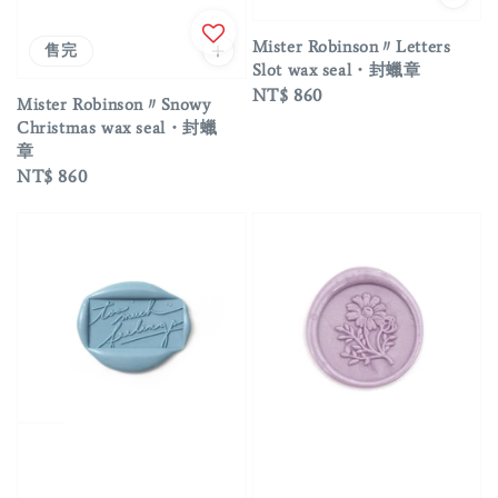
Mister Robinson〃Letters
售完
Slot wax seal・封蠟章
Regular
NT$ 860
Mister Robinson〃Snowy
price
Christmas wax seal・封蠟
章
Regular
NT$ 860
price