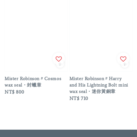
Mister Robinson〃Cosmos
Mister Robinson〃Harry
wax seal・封蠟章
and His Lightning Bolt mini
wax seal・迷你黃銅章
Regular
NT$ 800
Regular
NT$ 710
price
price