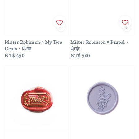
Mister Robinson〃My Two
Mister Robinson〃Penpal・
Cents・印章
印章
Regular
NT$ 450
Regular
NT$ 560
price
price