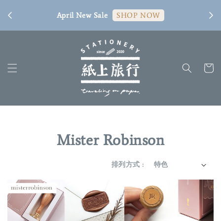
[ 臺
April New Sale
SHOP NOW
Mister Robinson
排列方式 :