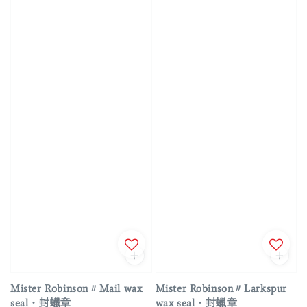
Mister Robinson〃Mail wax
Mister Robinson〃Larkspur
seal・封蠟章
wax seal・封蠟章