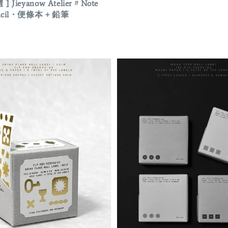
 ] Jieyanow Atelier〃Note
pencil・便條本 + 鉛筆