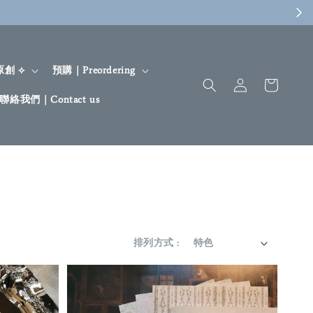
 原創 ⟡
預購｜Preordering
聯絡我們｜Contact us
排列方式 :