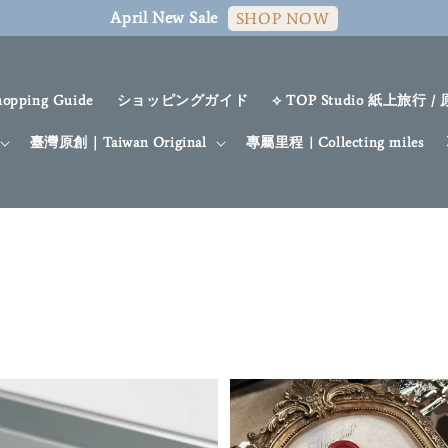
April New Sale
SHOP NOW
hopping Guide
ショッピングガイド
⟡ TOP Studio 紙上旅行 /
臺灣原創｜Taiwan Original
專屬里程 | Collecting miles