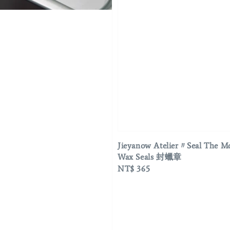
Jieyanow Atelier〃Seal The 
Wax Seals 封蠟章
Regular
NT$ 365
price