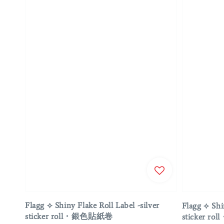
Flagg ⟡ Shiny Flake Roll Label -silver
Flagg ⟡ Shi
sticker roll・銀色貼紙卷
sticker 