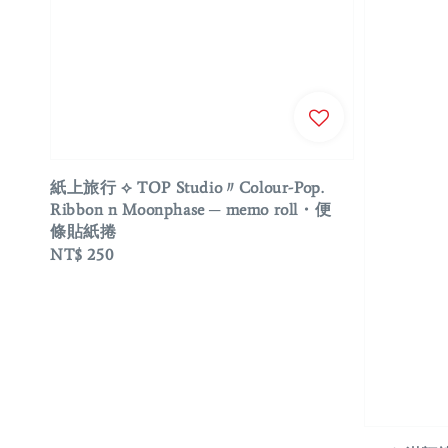
紙上旅行 ⟡ TOP Studio〃Colour-Pop.
Ribbon n Moonphase ─ memo roll・便
條貼紙捲
Regular
NT$ 250
price