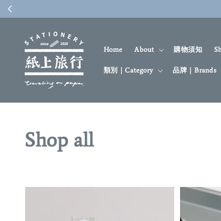
Home
About
購物須知
S
類別｜Category
品牌｜Brands
Shop all