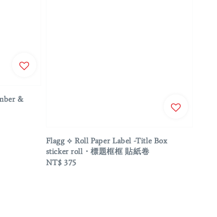
umber &
Flagg ⟡ Roll Paper Label -Title Box
sticker roll・標題框框 貼紙卷
Regular
NT$ 375
price