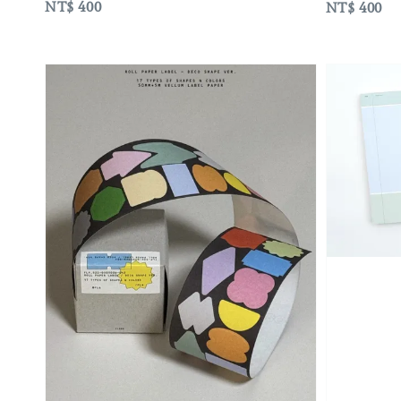
Regular
NT$ 400
Regular
NT$ 400
price
price