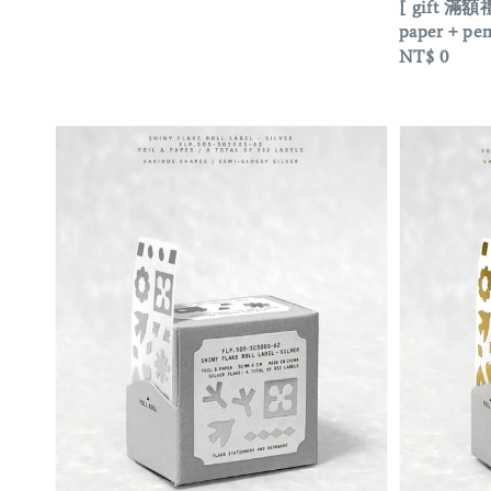
[ gift 滿額禮
paper + 
Regular
NT$ 0
price