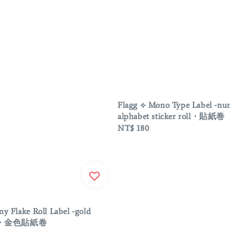
Flagg ⟡ Mono Type Label -n
alphabet sticker roll・貼紙卷
Regular
NT$ 180
price
ny Flake Roll Label -gold
roll・金色貼紙卷