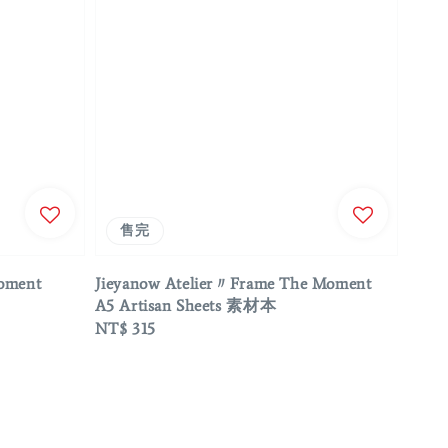
售完
Moment
Jieyanow Atelier〃Frame The Moment
A5 Artisan Sheets 素材本
Regular
NT$ 315
price