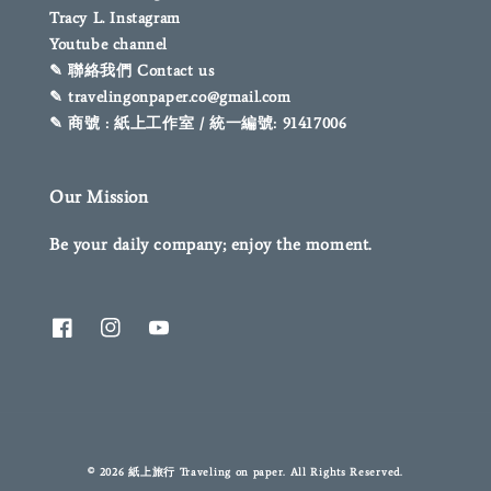
Tracy L. Instagram
Youtube channel
✎ 聯絡我們 Contact us
✎ travelingonpaper.co@gmail.com
✎ 商號 : 紙上工作室 / 統一編號: 91417006
Our Mission
Be your daily company; enjoy the moment.
© 2026 紙上旅行 Traveling on paper. All Rights Reserved.