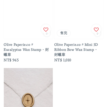
售完
Olive Paperie.co〃
Olive Paperie.co〃Mini 3D
Eucalyptus Wax Stamp・封
Ribbon Bow Wax Stamp・
蠟章
封蠟章
Regular
NT$ 965
Regular
NT$ 1,010
price
price