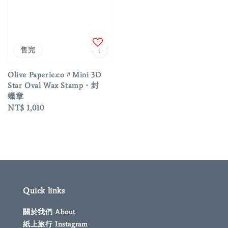
售完
Olive Paperie.co〃Mini 3D
Star Oval Wax Stamp・封
蠟章
Regular
NT$ 1,010
price
Quick links
關於我們 About
紙上旅行 Instagram