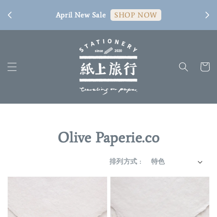
[ 臺
April New Sale
SHOP NOW
Olive Paperie.co
排列方式 :