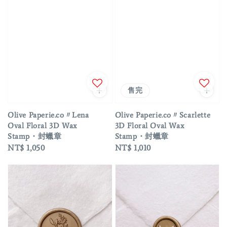
售完
Olive Paperie.co〃Lena
Olive Paperie.co〃Scarlette
Oval Floral 3D Wax
3D Floral Oval Wax
Stamp・封蠟章
Stamp・封蠟章
Regular
NT$ 1,050
Regular
NT$ 1,010
price
price