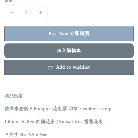
數量
Buy Now 立即購買
加入購物車
Add to wishlist
商品規格
敘章事務所〃Bouquet 花束系 印章・rubber stamp
Lilly of Valley 鈴蘭花束
/ Snow lotus 雪蓮花束
〃
尺寸 Size 3.5 x 5cm