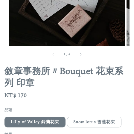
1
/
4
敘章事務所〃Bouquet 花束系
列 印章
Regular
NT$ 170
price
品項
Lilly of Valley 鈴蘭花束
Snow lotus 雪蓮花束