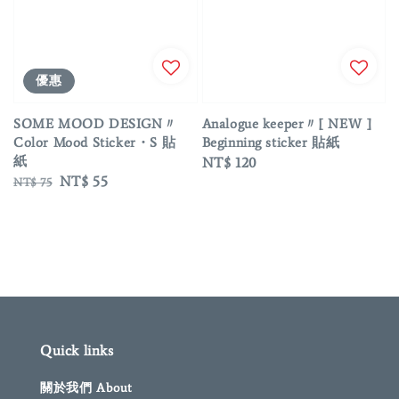
優惠
SOME MOOD DESIGN〃
Analogue keeper〃[ NEW ]
Color Mood Sticker・S 貼
Beginning sticker 貼紙
紙
Regular
NT$ 120
Regular
Sale
NT$ 55
NT$ 75
price
price
price
Quick links
關於我們 About