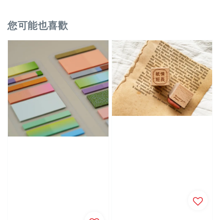
您可能也喜歡