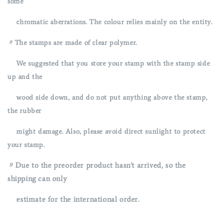
some
chromatic aberrations. The colour relies mainly on the entity.
〃The stamps are made of clear polymer.
We suggested that you store your stamp with the stamp side
up and
the
wood side down, and do not put anything above the stamp,
the rubber
might damage. Also, please avoid direct sunlight to protect
your stamp.
〃Due to the preorder product hasn't arrived, so the
shipping can only
estimate for the international order.