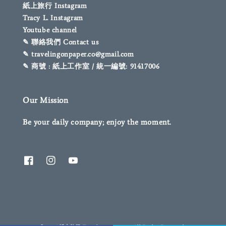
紙上旅行 Instagram
Tracy L. Instagram
Youtube channel
✎ 聯絡我們 Contact us
✎ travelingonpaper.co@gmail.com
✎ 商號 : 紙上工作室 / 統一編號: 91417006
Our Mission
Be your daily company; enjoy the moment.