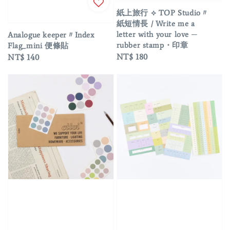
紙上旅行 ⟡ TOP Studio〃
紙短情長 / Write me a
letter with your love ─
Analogue keeper〃Index
rubber stamp・印章
Flag_mini 便條貼
Regular
NT$ 180
Regular
NT$ 140
price
price