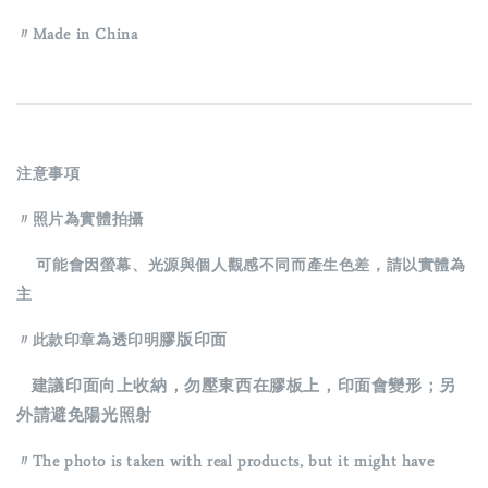
〃Made in China
注意事項
〃照片為實體拍攝
可能會因螢幕、光源與個人觀感不同而產生色差，請以實體為
主
膠版印面
〃此款印章為透印明
建議印面向上收納，勿壓東西在膠板上，印面會變形；另
外請避免陽光照射
〃The photo is taken with real products, but it might have