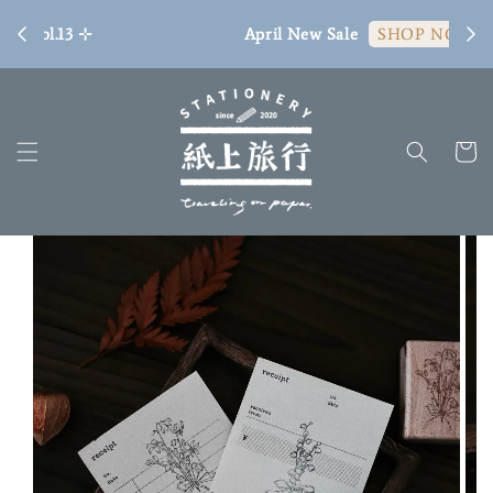
[ 臺
April New Sale
SHOP NOW