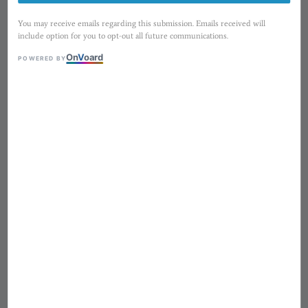
You may receive emails regarding this submission. Emails received will
include option for you to opt-out all future communications.
On
V
oard
POWERED BY