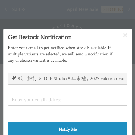
[ 臺
April New Sale
SHOP NOW
Get Restock Notification
Enter your email to get notified when stock is available. If
multiple variants are selected, we will send a notification if
any of chosen variant is available.
Notify Me