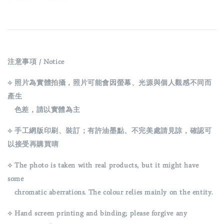
注意事項 / Notice
⟡ 照片為實體拍攝，照片可能會因螢幕、光源與個人觀感不同而
產生
色差，請以實體為主
⟡ 手工網版印刷、裝訂；有許油墨點、不完美處請見諒，確認可
以接受再購買唷
⟡ The photo is taken with real products, but it might have
some
chromatic aberrations. The colour relies mainly on the entity.
⟡ Hand screen printing and binding; please forgive any