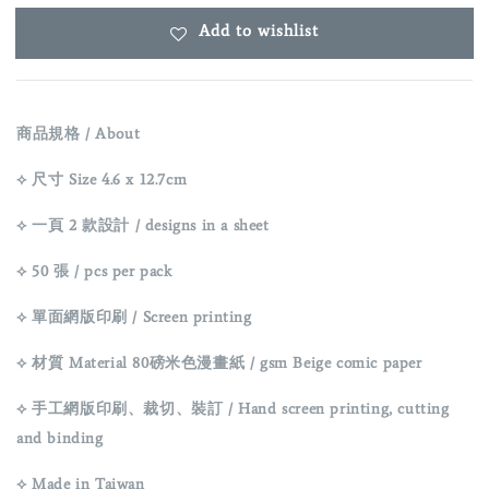
Add to wishlist
商品規格 / About
⟡ 尺寸 Size 4.6 x 12.7cm
⟡ 一頁 2 款設計 / designs in a sheet
⟡ 50 張 / pcs per pack
⟡ 單面網版印刷 / Screen printing
⟡ 材質 Material 80磅米色漫畫紙 / gsm Beige comic paper
⟡ 手工網版印刷、裁切、裝訂 / Hand screen printing, cutting
and binding
⟡ Made in Taiwan