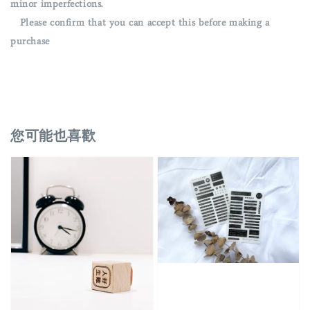
minor imperfections.
Please confirm that you can accept this before making a
purchase
您可能也喜歡