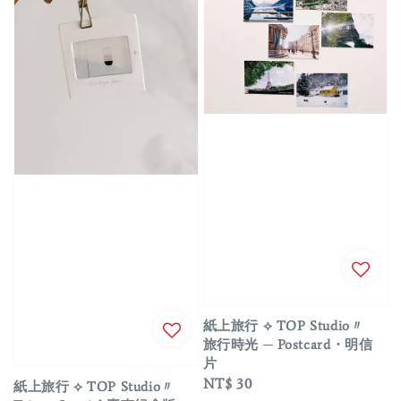
紙上旅行 ⟡ TOP Studio〃
旅行時光 ─ Postcard・明信
片
Regular
NT$ 30
紙上旅行 ⟡ TOP Studio〃