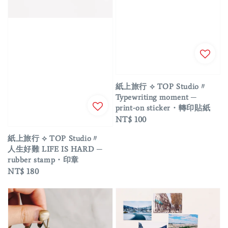
紙上旅行 ⟡ TOP Studio〃
Typewriting moment ─
print-on sticker・轉印貼紙
Regular
NT$ 100
price
紙上旅行 ⟡ TOP Studio〃
人生好難 LIFE IS HARD ─
rubber stamp・印章
Regular
NT$ 180
price