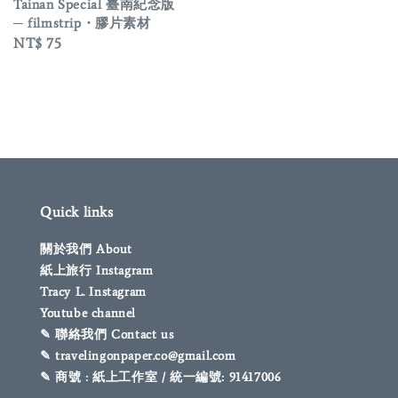
price
Tainan Special 臺南紀念版
─ filmstrip・膠片素材
Regular
NT$ 75
price
Quick links
關於我們 About
紙上旅行 Instagram
Tracy L. Instagram
Youtube channel
✎ 聯絡我們 Contact us
✎ travelingonpaper.co@gmail.com
✎ 商號 : 紙上工作室 / 統一編號: 91417006