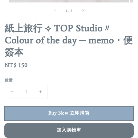
1
/
9
紙上旅行 ⟡ TOP Studio〃
Colour of the day ─ memo・便
簽本
Regular
NT$ 150
price
數量
Buy Now 立即購買
加入購物車