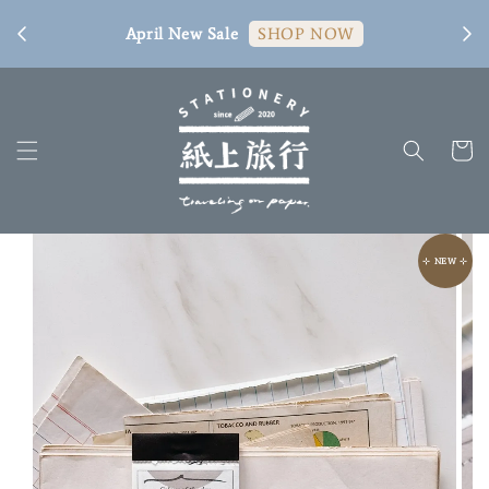
[ 臺
April New Sale
SHOP NOW
⊹ NEW ⊹