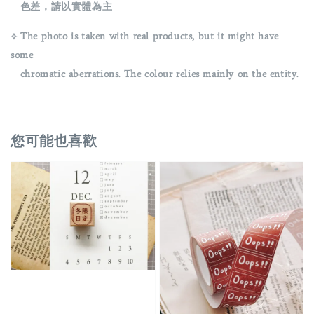
色差，請以實體為主
⟡ The photo is taken with real products, but it might have
some
chromatic aberrations. The colour relies mainly on the entity.
您可能也喜歡