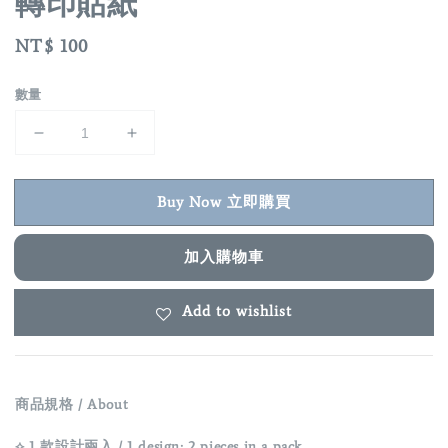
轉印貼紙
Regular
NT$ 100
price
數量
Buy Now 立即購買
加入購物車
Add to wishlist
商品規格 / About
⟡ 1 款設計兩入 / 1 design; 2 pieces in a pack