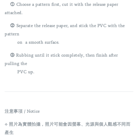
⓵ Choose a pattern first, cut it with the release paper
attached.
⓶ Separate the release paper, and stick the PVC with the
pattern
on a smooth surface.
⓷
Rubbing until it stick completely, then finish after
pulling the
PVC up.
注意事項 / Notice
⟡ 照片為實體拍攝，照片可能會因螢幕、光源與個人觀感不同而
產生