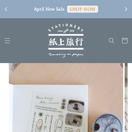
[ 臺
April New Sale
SHOP NOW