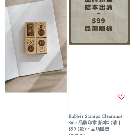
Rubber Stamps Clearance
Sale 品牌印章 賠本出清｜
$99 (款)・品項隨機