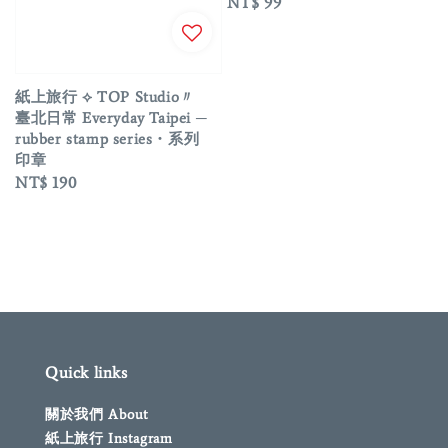
Regular
NT$ 99
price
紙上旅行 ⟡ TOP Studio〃
臺北日常 Everyday Taipei ─
rubber stamp series・系列
印章
Regular
NT$ 190
price
Quick links
關於我們 About
紙上旅行 Instagram