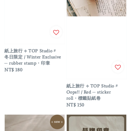
紙上旅行 ⟡ TOP Studio〃
冬日限定 / Winter Exclusive
─ rubber stamp・印章
Regular
NT$ 180
price
紙上旅行 ⟡ TOP Studio〃
Oops!! / Red ─ sticker
roll・標籤貼紙卷
Regular
NT$ 150
price
⊹ NEW ⊹