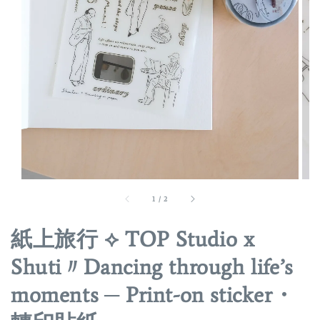
1
/
2
紙上旅行 ⟡ TOP Studio x
Shuti〃Dancing through life’s
moments ─ Print-on sticker・