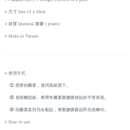
⟡ 尺寸 Size 15 x 10cm
⟡ 材質 Material 塑膠 / plastic
⟡ Made in Taiwan
⟡ 使用方式
⓵ 想要的圖案，連同底紙剪下。
⓶ 底部離型紙，將帶有圖案塑膠膜按貼於平滑表面。
⓷ 刮圖案直到完全黏貼，將塑膠膜撕起即完成轉印。
⟡ How to use