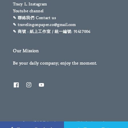
Tracy L. Instagram
Youtube channel
✎ 聯絡我們 Contact us
✎ travelingonpaper.co@gmail.com
✎ 商號 : 紙上工作室 / 統一編號: 91417006
Our Mission
Be your daily company; enjoy the moment.
© 2026 紙上旅行 Traveling on paper. All Rights Reserved.