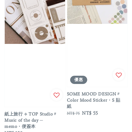
優惠
SOME MOOD DESIGN〃
Color Mood Sticker・S 貼
紙
Regular
Sale
NT$ 55
NT$ 75
紙上旅行 ⟡ TOP Studio〃
price
price
Music of the day ─
memo・便簽本