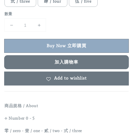
弎 / three
肆 / four
伍 / five
數量
Buy Now 立即購買
加入購物車
Add to wishlist
商品規格 / About
⟡ Number 0 - 5
零 / zero -
壹 / one -
貳 / two -
弎 / three