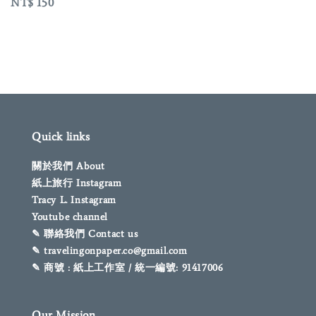
Regular
NT$ 150
price
Quick links
關於我們 About
紙上旅行 Instagram
Tracy L. Instagram
Youtube channel
✎ 聯絡我們 Contact us
✎ travelingonpaper.co@gmail.com
✎ 商號 : 紙上工作室 / 統一編號: 91417006
Our Mission