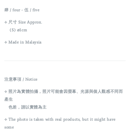
肆 / four -
伍 / five
⟡ 尺寸 Size Approx.
(S) ⌀1cm
⟡ Made in Malaysia
注意事項 / Notice
⟡ 照片為實體拍攝，照片可能會因螢幕、光源與個人觀感不同而
產生
色差，請以實體為主
⟡ The photo is taken with real products, but it might have
some