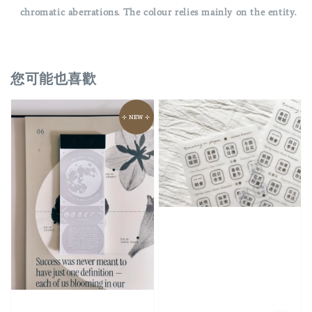
chromatic aberrations. The colour relies mainly on the entity.
您可能也喜歡
⊹ NEW ⊹