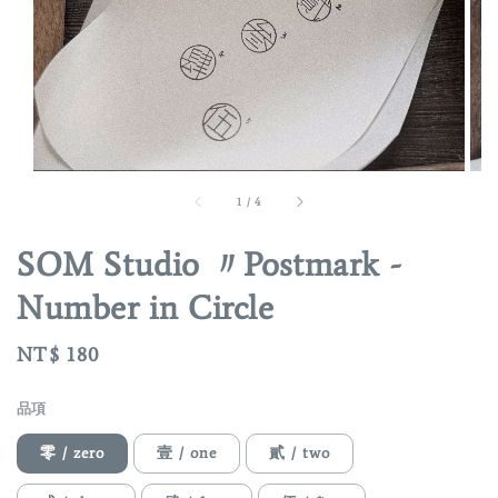
1
/
4
SOM Studio 〃Postmark -
Number in Circle
Regular
NT$ 180
price
品項
零 / zero
壹 / one
貳 / two