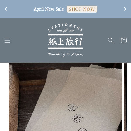
[ 臺
April New Sale
SHOP NOW