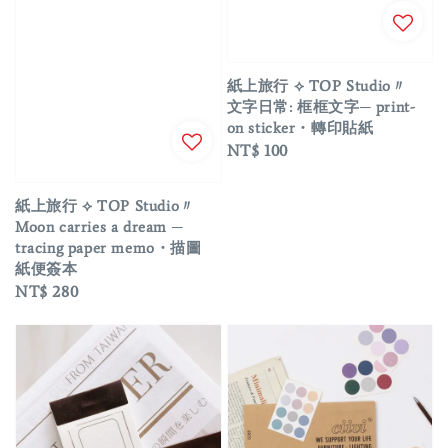
紙上旅行 ⟡ TOP Studio〃
文字日常: 框框文字─ print-
on sticker・轉印貼紙
Regular
NT$ 100
price
紙上旅行 ⟡ TOP Studio〃
Moon carries a dream ─
tracing paper memo・描圖
紙便簽本
Regular
NT$ 280
price