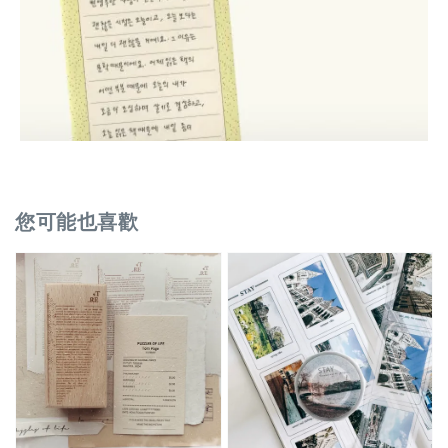
您可能也喜歡