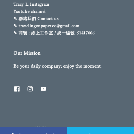
Tracy L. Instagram
Youtube channel
✎ 聯絡我們 Contact us
✎ travelingonpaper.co@gmail.com
✎ 商號 : 紙上工作室 / 統一編號: 91417006
Our Mission
Be your daily company; enjoy the moment.
© 2026 紙上旅行 Traveling on paper. All Rights Reserved.