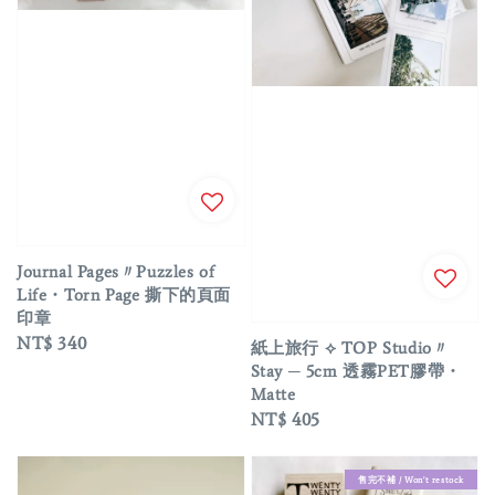
Journal Pages〃Puzzles of
Life・Torn Page 撕下的頁面
印章
Regular
NT$ 340
紙上旅行 ⟡ TOP Studio〃
price
Stay ─ 5cm 透霧PET膠帶・
Matte
Regular
NT$ 405
price
售完不補 / Won't restock