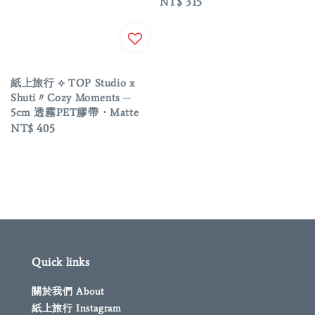
Regular
NT$ 315
price
紙上旅行 ⟡ TOP Studio x
Shuti〃Cozy Moments ─
5cm 透霧PET膠帶・Matte
Regular
NT$ 405
price
Quick links
關於我們 About
紙上旅行 Instagram