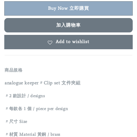
Buy Now 立即購買
加入購物車
Add to wishlist
商品規格
analogue keeper〃Clip set 文件夾組
〃2 款設計 / designs
〃每款各 1 個 / piece per design
〃
尺寸 Size
〃材質 Material 黃銅 / brass