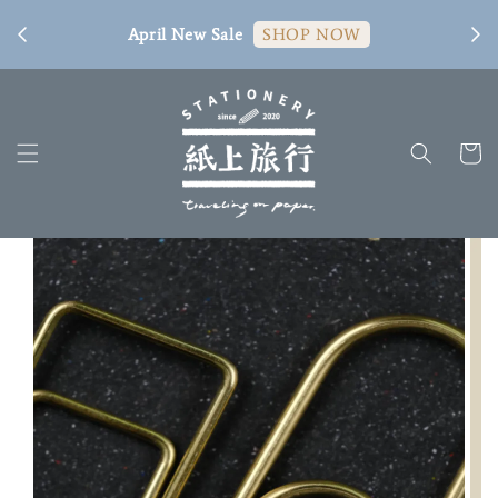
[ 臺
April New Sale
SHOP NOW