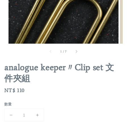
1
/
7
analogue keeper〃Clip set 文
件夾組
Regular
NT$ 110
price
數量