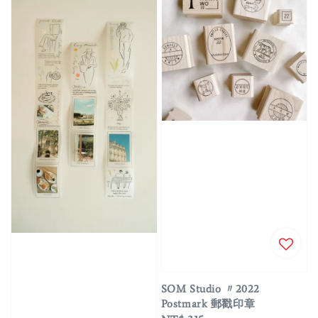
SOM Studio 〃2022
Postmark 郵戳印章