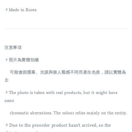
〃Made in Korea
注意事項
〃照片為實體拍攝
可能會因螢幕、光源與個人觀感不同而產生色差，請以實體為
主
〃The photo is taken with real products, but it might have
some
chromatic aberrations. The colour relies mainly on the entity.
〃Due to the preorder product hasn't arrived, so the