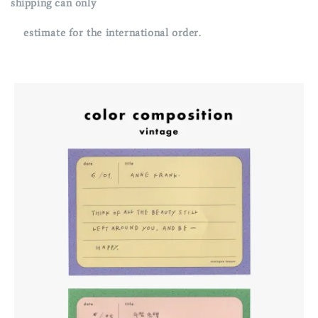
shipping can only
estimate for the international order.