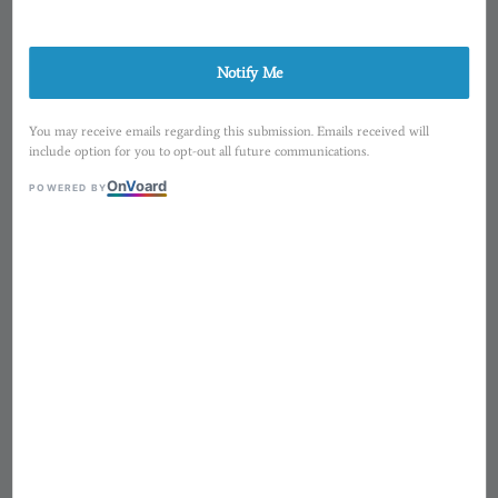
Notify Me
You may receive emails regarding this submission. Emails received will
include option for you to opt-out all future communications.
On
V
oard
POWERED BY