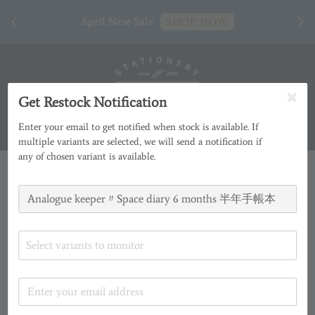
[ 臺
April New Sale
SHOP NOW
Get Restock Notification
Enter your email to get notified when stock is available. If
multiple variants are selected, we will send a notification if
any of chosen variant is available.
Select variants to monitor