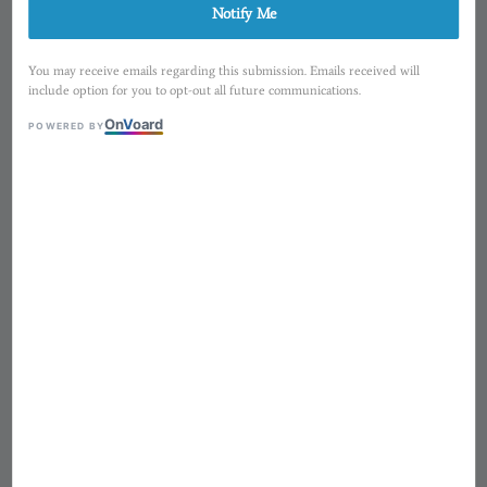
Notify Me
You may receive emails regarding this submission. Emails received will
include option for you to opt-out all future communications.
On
V
oard
POWERED BY