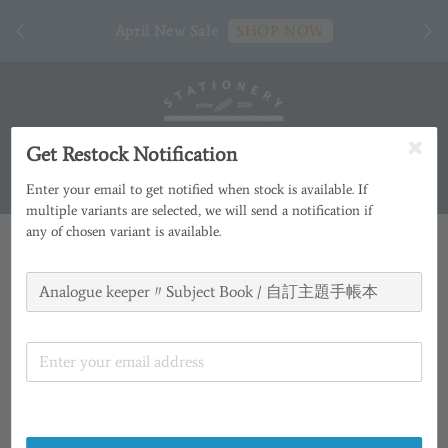
[ 臺
April New Sale
SHOP NOW
Get Restock Notification
Enter your email to get notified when stock is available. If
multiple variants are selected, we will send a notification if
any of chosen variant is available.