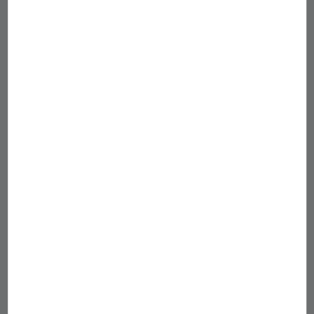
您可能也喜歡