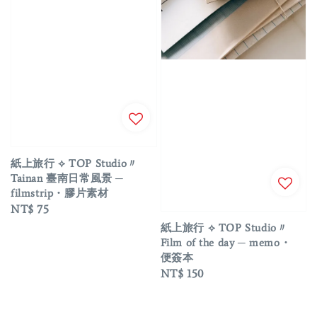
紙上旅行 ⟡ TOP Studio〃
Tainan 臺南日常風景 ─
filmstrip・膠片素材
Regular
NT$ 75
price
紙上旅行 ⟡ TOP Studio〃
Film of the day ─ memo・
便簽本
Regular
NT$ 150
price