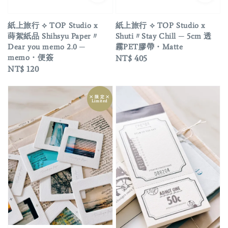
紙上旅行 ⟡ TOP Studio x
紙上旅行 ⟡ TOP Studio x
蒔絮紙品 Shihsyu Paper〃
Shuti〃Stay Chill ─ 5cm 透
Dear you memo 2.0 ─
霧PET膠帶・Matte
memo・便簽
Regular
NT$ 405
Regular
NT$ 120
price
price
྾ 限 定 ྾
Limited