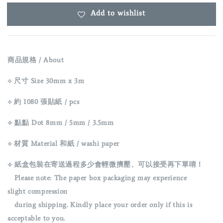
Add to wishlist
商品規格 / About
⟡
尺寸 Size 30mm x 3m
⟡
約 1080 張貼紙 / pcs
⟡ 點點 Dot 8mm / 5mm / 3.5mm
⟡
材質 Material 和紙 / washi paper
⟡ 紙盒包裝在寄送過程多少會輕微擠壓、可以接受再下單唷！
Please note: The paper box packaging may experience
slight
compression
during shipping. Kindly place your order only if this is
acceptable to you.