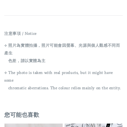
注意事項 / Notice
⟡ 照片為實體拍攝，照片可能會因螢幕、光源與個人觀感不同而
產生
色差，請以實體為主
⟡ The photo is taken with real products, but it might have
some
chromatic aberrations. The colour relies mainly on the entity.
您可能也喜歡