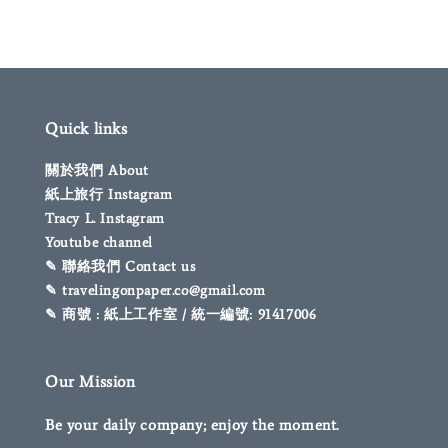
Quick links
關於我們 About
紙上旅行 Instagram
Tracy L. Instagram
Youtube channel
✎ 聯絡我們 Contact us
✎ travelingonpaper.co@gmail.com
✎ 商號 : 紙上工作室 / 統一編號: 91417006
Our Mission
Be your daily company; enjoy the moment.