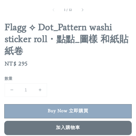
1
/
12
Flagg ⟡ Dot_Pattern washi
sticker roll・點點_圖樣 和紙貼
紙卷
Regular
NT$ 295
price
數量
Buy Now 立即購買
加入購物車