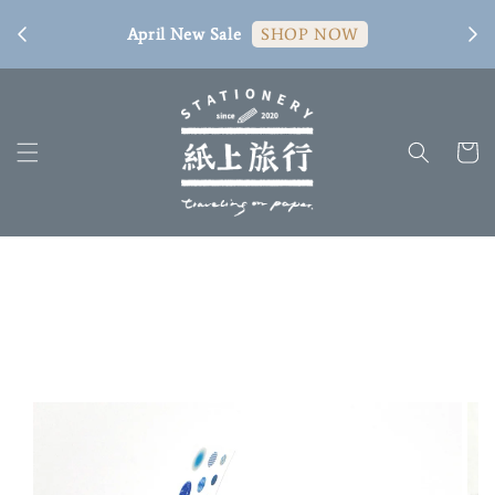
[ 臺
April New Sale
SHOP NOW