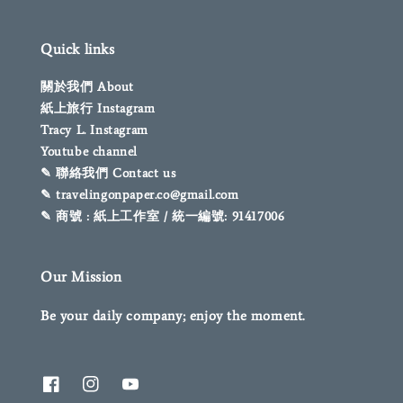
Quick links
關於我們 About
紙上旅行 Instagram
Tracy L. Instagram
Youtube channel
✎ 聯絡我們 Contact us
✎ travelingonpaper.co@gmail.com
✎ 商號 : 紙上工作室 / 統一編號: 91417006
Our Mission
Be your daily company; enjoy the moment.