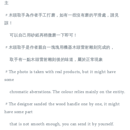
主
〃木頭取手為作者手工打磨，如有一些沒有磨的平滑處，請見
諒！
可以自己用砂紙再稍微磨一下即可！
〃木頭取手是作者親自一塊塊用機器木頭雷射雕刻完成的，
取手有一點木頭雷射雕刻後的味道，屬於正常現象
〃The photo is taken with real products, but it might have
some
chromatic aberrations. The colour relies mainly on the entity.
〃The designer sanded the wood handle one by one, it might
have some part
that is not smooth enough, you can send it by yourself.