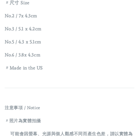
〃尺寸 Size
No.2 /
7x 4.3cm
No.3
/
5.1 x 4.2cm
No.5
/
4.3 x 5.1cm
No.6
/
3.8x 4.3cm
〃Made in the US
注意事項 / Notice
〃照片為實體拍攝
可能會因螢幕、光源與個人觀感不同而產生色差，請以實體為