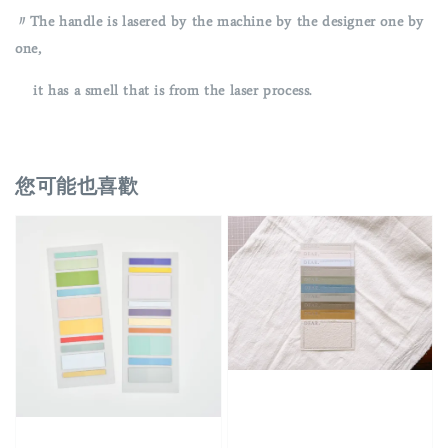
〃The handle is lasered by the machine by the designer one by
one,
it has a smell that is from the laser process.
您可能也喜歡