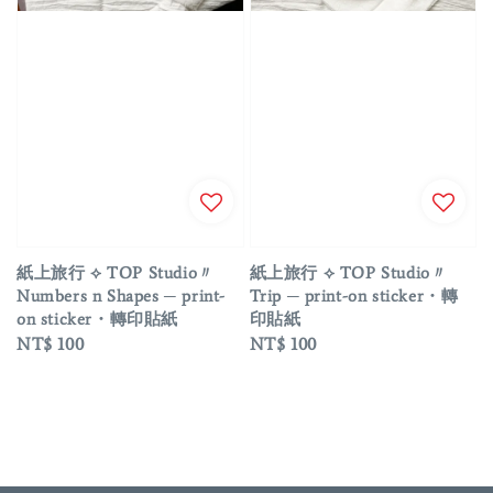
紙上旅行 ⟡ TOP Studio〃
紙上旅行 ⟡ TOP Studio〃
Numbers n Shapes ─ print-
Trip ─ print-on sticker・轉
on sticker・轉印貼紙
印貼紙
Regular
NT$ 100
Regular
NT$ 100
price
price