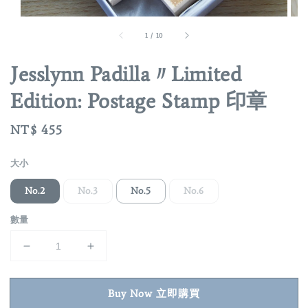
1
/
10
Jesslynn Padilla〃Limited
Edition: Postage Stamp 印章
Regular
NT$ 455
price
大小
No.2
No.3
No.5
No.6
數量
Buy Now 立即購買