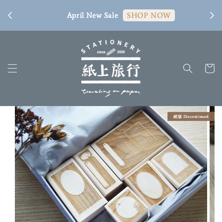
[ 臺
April New Sale
SHOP NOW
絕版 Discontinued