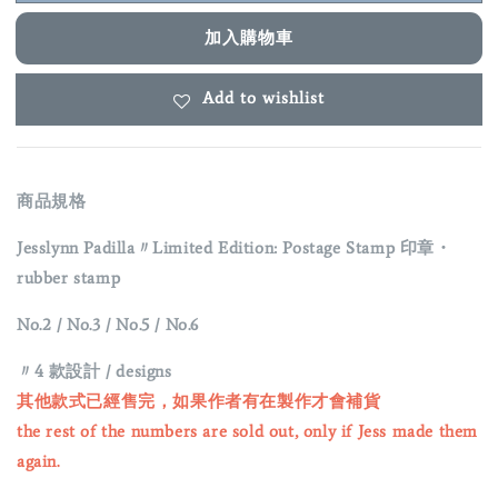
加入購物車
Add to wishlist
商品規格
Jesslynn Padilla〃Limited Edition: Postage Stamp
印章・
rubber stamp
No.2 / No.3 / No.5 / No.6
〃4 款設計 / designs
其他款式已經售完，如果作者有在製作才會補貨
the rest of the numbers are sold out, only if Jess made them
again.