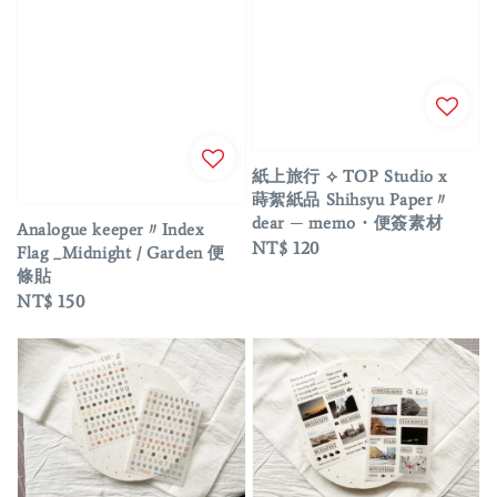
紙上旅行 ⟡ TOP Studio x
蒔絮紙品 Shihsyu Paper〃
dear ─ memo・便簽素材
Analogue keeper〃Index
Regular
NT$ 120
Flag _Midnight / Garden 便
price
條貼
Regular
NT$ 150
price