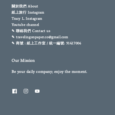
關於我們 About
紙上旅行 Instagram
Tracy L. Instagram
Youtube channel
✎ 聯絡我們 Contact us
✎ travelingonpaper.co@gmail.com
✎ 商號 : 紙上工作室 / 統一編號: 91417006
Our Mission
Be your daily company; enjoy the moment.