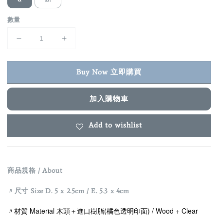
數量
Buy Now 立即購買
加入購物車
Add to wishlist
商品規格 / About
〃尺寸 Size D. 5 x 2.5cm / E. 5.3 x 4cm
〃材質 Material 木頭＋
進口樹脂(橘色透明印面) / Wood +
Clear