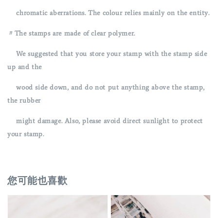
chromatic aberrations. The colour relies mainly on the entity.
〃The stamps are made of clear polymer.
We suggested that you store your stamp with the stamp side
up and the
wood side down, and do not put anything above the stamp,
the rubber
might damage. Also, please avoid direct sunlight to protect
your stamp.
您可能也喜歡