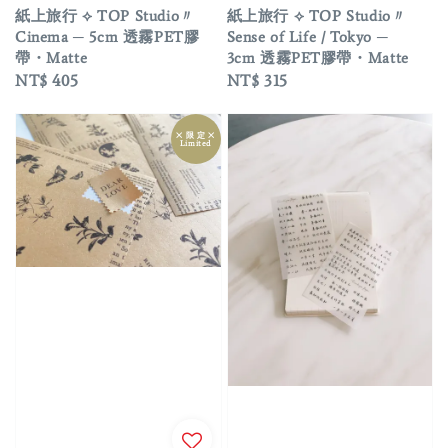
紙上旅行 ⟡ TOP Studio〃
紙上旅行 ⟡ TOP Studio〃
Cinema ─ 5cm 透霧PET膠
Sense of Life / Tokyo ─
帶・Matte
3cm 透霧PET膠帶・Matte
Regular
NT$ 405
Regular
NT$ 315
price
price
྾ 限 定 ྾
Limited