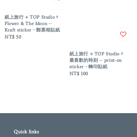
紙上旅行 ⟡ TOP Studio〃
Flower & The Moon ─
Kraft sticker・郵票框貼紙
Regular
NT$ 50
price
紙上旅行 ⟡ TOP Studio〃
最喜歡的時刻 ─ print-on
sticker・轉印貼紙
Regular
NT$ 100
price
Quick links