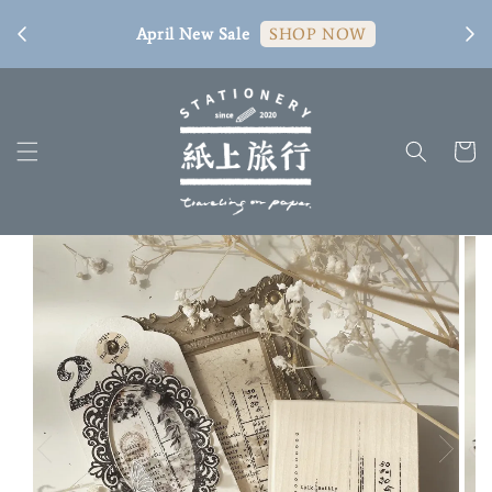
[ 臺
April New Sale
SHOP NOW