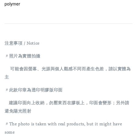
polymer
注意事項 / Notice
〃照片為實體拍攝
可能會因螢幕、光源與個人觀感不同而產生色差，請以實體為
主
〃此款印章為透印明膠版印面
建議印面向上收納，勿壓東西在膠板上，印面會變形；另外請
避免陽光照射
〃The photo is taken with real products, but it might have
some