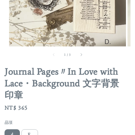
1
/
3
Journal Pages〃In Love with
Lace・Background 文字背景
印章
Regular
NT$ 365
price
品項
d
E.