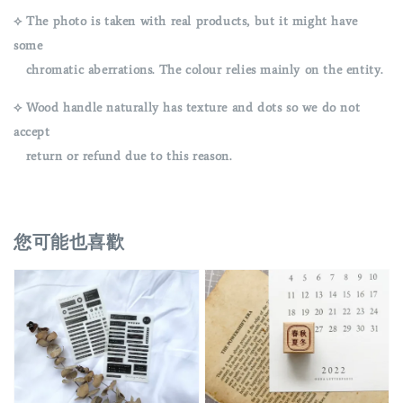
⟡ The photo is taken with real products, but it might have
some
chromatic aberrations. The colour relies mainly on the entity.
⟡ Wood handle naturally has texture and dots so we do not
accept
return or refund due to this reason.
您可能也喜歡