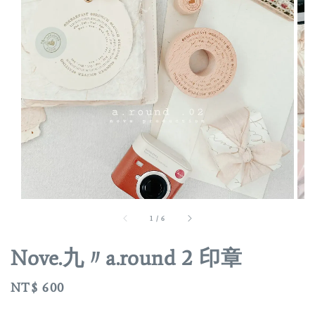
1
/
6
Nove.九〃a.round 2 印章
Regular
NT$ 600
price