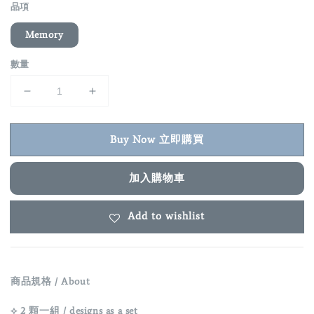
品項
Memory
數量
Buy Now 立即購買
加入購物車
Add to wishlist
商品規格 / About
⟡ 2 顆一組 / designs as a set