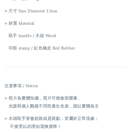
⟡ 尺寸 Size Diameter 5.5cm
⟡ 材質 Material
取手 handle / 木頭 Wood
印面 stamp / 紅色橡皮 Red Rubber
注意事項 / Notice
⟡ 照片為實體拍攝，照片可能會因螢幕、
光源與個人觀感不同而產生色差，請以實體為主
⟡ 木頭取手皆會紋路或是斑點，皆屬於正常現象；
不接受以此理由退換貨唷！