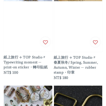
紙上旅行 ⟡ TOP Studio〃
紙上旅行 ⟡ TOP Studio〃
Typewriting moment ─
春夏秋冬/ Spring, Summer,
print-on sticker・轉印貼紙
Autumn, Winter ─ rubber
stamp・印章
Regular
NT$ 100
Regular
NT$ 180
price
price