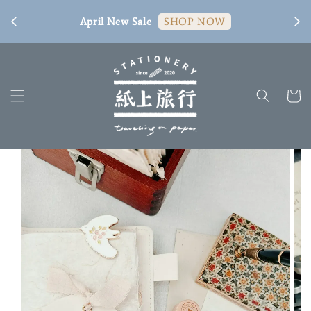
[ 臺
April New Sale
SHOP NOW