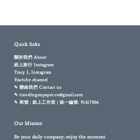
Quick links
關於我們 About
紙上旅行 Instagram
Tracy L. Instagram
Youtube channel
✎ 聯絡我們 Contact us
✎ travelingonpaper.co@gmail.com
✎ 商號 : 紙上工作室 / 統一編號: 91417006
Our Mission
Be your daily company; enjoy the moment.