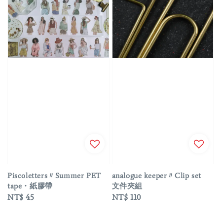
Piscoletters〃Summer PET
analogue keeper〃Clip set
tape・紙膠帶
文件夾組
Regular
NT$ 45
Regular
NT$ 110
price
price