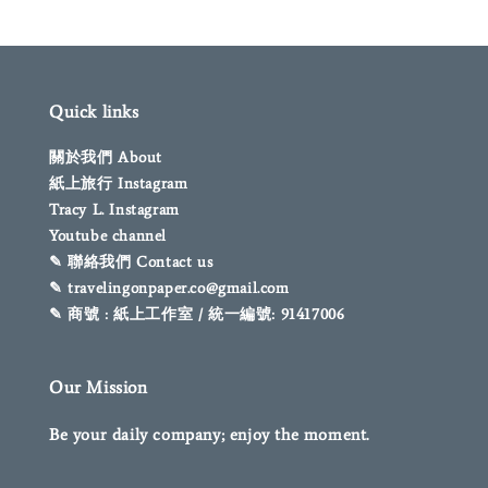
Quick links
關於我們 About
紙上旅行 Instagram
Tracy L. Instagram
Youtube channel
✎ 聯絡我們 Contact us
✎ travelingonpaper.co@gmail.com
✎ 商號 : 紙上工作室 / 統一編號: 91417006
Our Mission
Be your daily company; enjoy the moment.