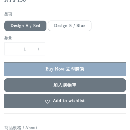
Regular
NT$ 150
price
品項
Design A / Red
Design B / Blue
數量
Buy Now 立即購買
加入購物車
Add to wishlist
商品規格 / About