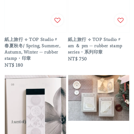
紙上旅行 ⟡ TOP Studio〃
紙上旅行 ⟡ TOP Studio〃
春夏秋冬/ Spring, Summer,
am ＆ pm ─ rubber stamp
Autumn, Winter ─ rubber
series・系列印章
stamp・印章
Regular
NT$ 750
Regular
NT$ 180
price
price