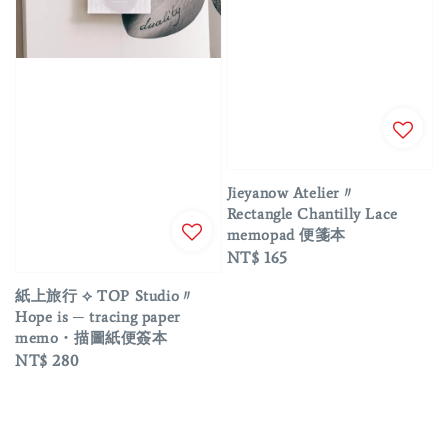
Jieyanow Atelier〃
Rectangle Chantilly Lace
memopad 便箋本
Regular
NT$ 165
price
紙上旅行 ⟡ TOP Studio〃
Hope is ─ tracing paper
memo・描圖紙便簽本
Regular
NT$ 280
price