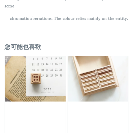
some
chromatic aberrations. The colour relies mainly on the entity.
您可能也喜歡