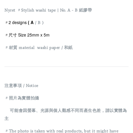
Nyret 〃Stylish washi tape | No. A - B 紙膠帶
〃2 designs
( A
/ B )
〃尺寸 Size 25mm x 5m
〃材質 material washi paper / 和紙
注意事項 / Notice
〃照片為實體拍攝
可能會因螢幕、光源與個人觀感不同而產生色差，請以實體為
主
〃The photo is taken with real products, but it might have