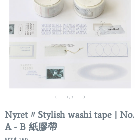
1
/
3
Nyret〃Stylish washi tape | No.
A - B 紙膠帶