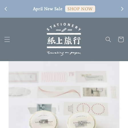
[ 臺
April New Sale
SHOP NOW