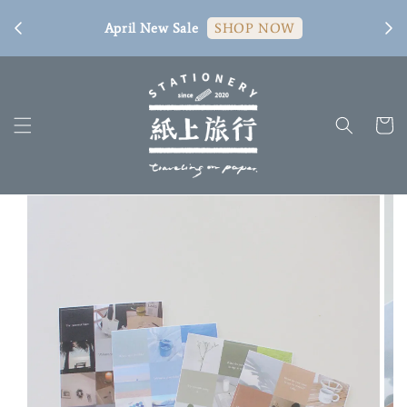
[ 臺
April New Sale
SHOP NOW