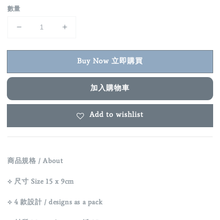
數量
Buy Now 立即購買
加入購物車
Add to wishlist
商品規格 / About
⟡ 尺寸 Size 15 x 9cm
⟡ 4 款設計 / designs as a pack