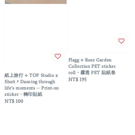
Flagg ⟡ Rose Garden
Collection PET sticker
roll・霧透 PET 貼紙卷
紙上旅行 ⟡ TOP Studio x
Regular
NT$ 195
Shuti〃Dancing through
price
life’s moments ─ Print-on
sticker・轉印貼紙
Regular
NT$ 100
price