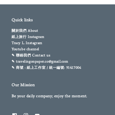
Quick links
關於我們 About
紙上旅行 Instagram
Tracy L. Instagram
Youtube channel
✎ 聯絡我們 Contact us
✎ travelingonpaper.co@gmail.com
✎ 商號 : 紙上工作室 / 統一編號: 91417006
Our Mission
Be your daily company; enjoy the moment.