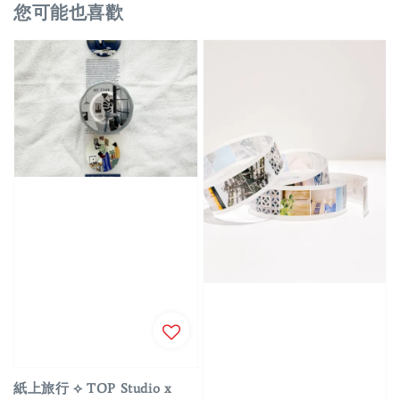
您可能也喜歡
紙上旅行 ⟡ TOP Studio x