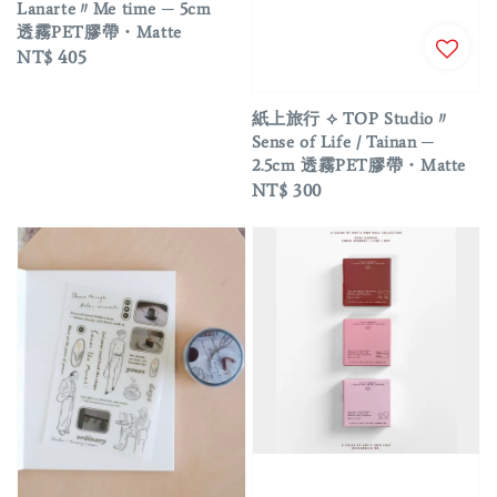
Lanarte〃Me time ─ 5cm
透霧PET膠帶・Matte
Regular
NT$ 405
price
紙上旅行 ⟡ TOP Studio〃
Sense of Life / Tainan ─
2.5cm 透霧PET膠帶・Matte
Regular
NT$ 300
price