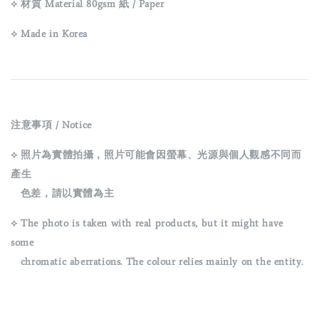
⟡ 材質 Material 80gsm 紙 / Paper
⟡ Made in Korea
注意事項 / Notice
⟡ 照片為實體拍攝，照片可能會因螢幕、光源與個人觀感不同而
產生
色差，請以實體為主
⟡ The photo is taken with real products, but it might have
some
chromatic aberrations. The colour relies mainly on the entity.