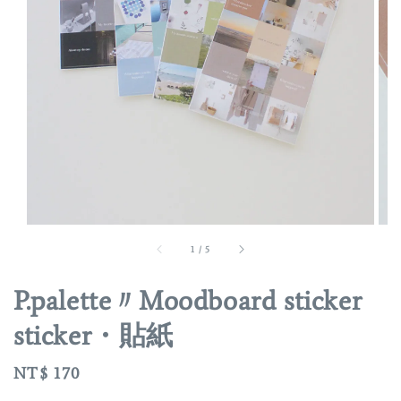
1
/
5
P.palette〃Moodboard sticker
sticker・貼紙
Regular
NT$ 170
price