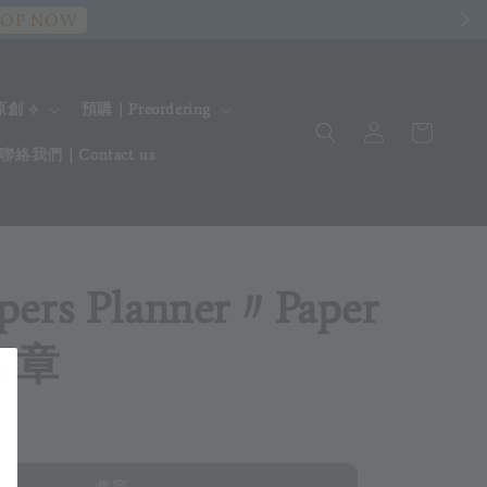
 原創 ⟡
預購｜Preordering
聯絡我們｜Contact us
pers Planner〃Paper
 印章
完