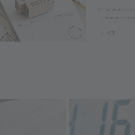
⟡ The photo is tak
chromatic aberrati
分享