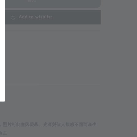
售完
Add to wishlist
m
攝，照片可能會因螢幕、光源與個人觀感不同而產生
為主