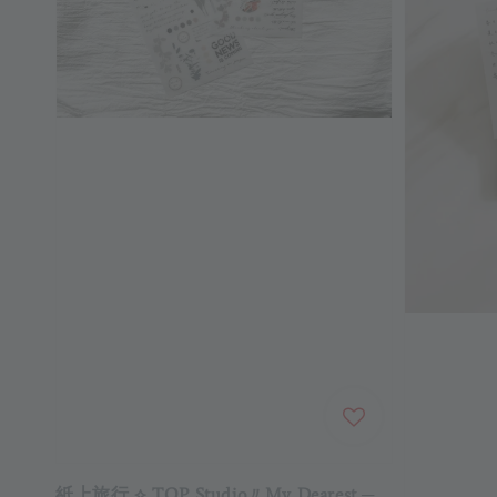
紙上旅行 ⟡ TOP Studio〃My Dearest ─