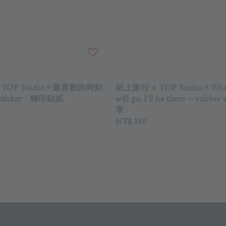
TOP Studio〃最喜歡的時刻
紙上旅行 ⟡ TOP Studio〃Wher
n sticker・轉印貼紙
will go, I’ll be there ─ rubb
章
Regular
NT$ 180
price