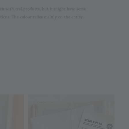
en with real products, but it might have some
ons. The colour relies mainly on the entity.