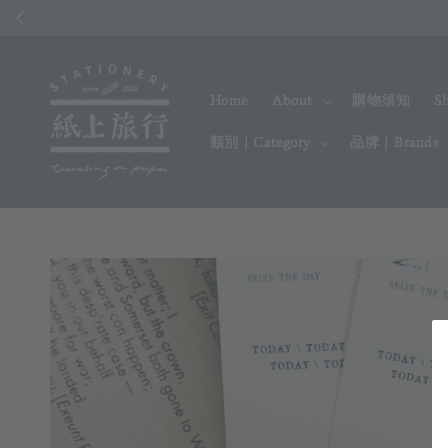
Home
About
購物須知
S
類別｜Category
品牌｜Brands