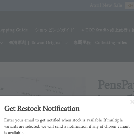
April New Sale
SHOP NOW
hopping Guide
ショッピングガイド
⟡ TOP Studio 紙上旅行 /
臺灣原創｜Taiwan Original
專屬里程 | Collecting miles
PensPa
lover
Get Restock Notification
Regular
NT$ 180
售
Enter your email to get notified when stock is available. If multiple
price
variants are selected, we will send a notification if any of chosen variant
is available.