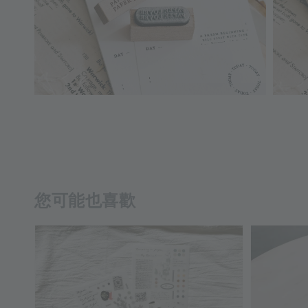
您可能也喜歡