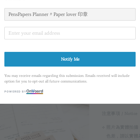
商品規格 / About
Notify Me
⟡ 尺寸 Size 1 x 3c
You may receive emails regarding this submission. Emails received will include
option for you to opt-out all future communications.
On
V
oard
POWERED BY
注意事項 / Notice
⟡ 照片為實體拍
色差，請以實體