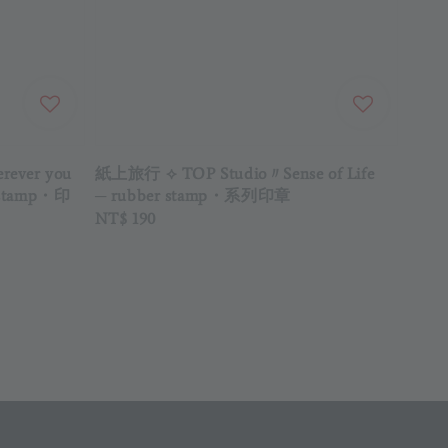
ever you
紙上旅行 ⟡ TOP Studio〃Sense of Life
er stamp・印
─ rubber stamp・系列印章
Regular
NT$ 190
price