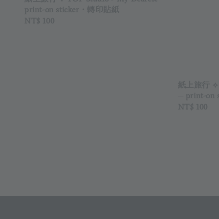
print-on sticker・轉印貼紙
Regular
NT$ 100
price
紙上旅行 ⟡ 
─ print-o
Regular
NT$ 100
price