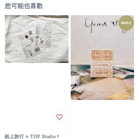
您可能也喜歡
期間限定
紙上旅行 ⟡ TOP Studio〃