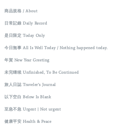
商品規格 / About
日常記錄 Daily Record
是日限定 Today Only
今日無事 All Is Well Today / Nothing happened today.
年賀 New Year Greeting
未完继续 Unfinished, To Be Continued
旅人日誌 Traveler’s Journal
以下空白 Below Is Blank
至急不急 Urgent | Not urgent
健康平安 Health & Peace