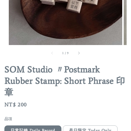
1
/
9
SOM Studio 〃Postmark
Rubber Stamp: Short Phrase 印
章
Regular
NT$ 200
price
品項
日常記錄 Daily Record
是日限定 Today Only