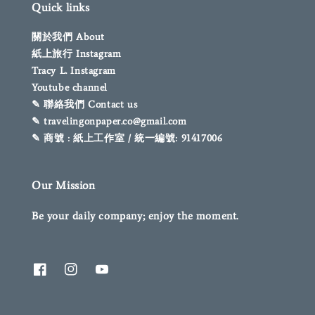
Quick links
關於我們 About
紙上旅行 Instagram
Tracy L. Instagram
Youtube channel
✎ 聯絡我們 Contact us
✎ travelingonpaper.co@gmail.com
✎ 商號 : 紙上工作室 / 統一編號: 91417006
Our Mission
Be your daily company; enjoy the moment.