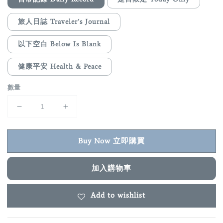
旅人日誌 Traveler’s Journal
以下空白 Below Is Blank
健康平安 Health & Peace
數量
Buy Now 立即購買
加入購物車
Add to wishlist