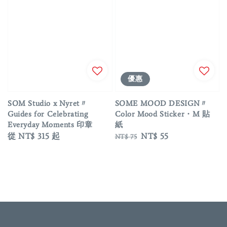
優惠
SOM Studio x Nyret〃
SOME MOOD DESIGN〃
Guides for Celebrating
Color Mood Sticker・M 貼
Everyday Moments 印章
紙
Regular
從
NT$ 315
起
Regular
Sale
NT$ 55
NT$ 75
price
price
price