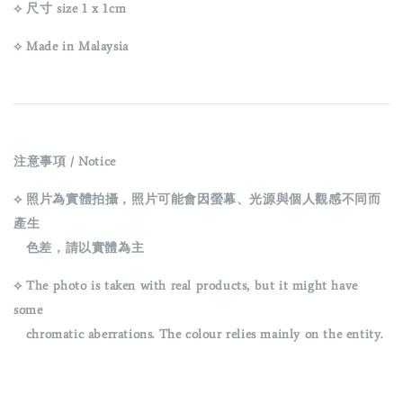
⟡ 尺寸 size 1 x 1cm
⟡ Made in Malaysia
注意事項 / Notice
⟡ 照片為實體拍攝，照片可能會因螢幕、光源與個人觀感不同而
產生
色差，請以實體為主
⟡ The photo is taken with real products, but it might have
some
chromatic aberrations. The colour relies mainly on the entity.