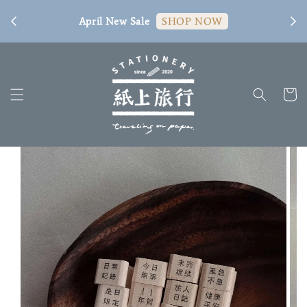
[ 臺
April New Sale
SHOP NOW