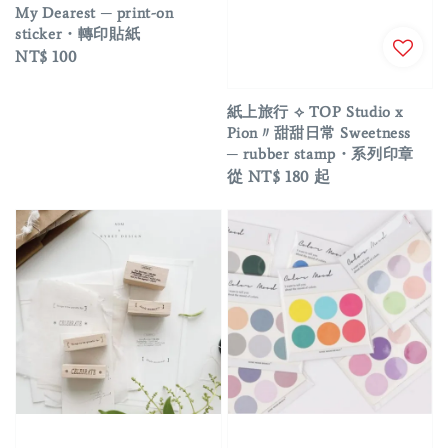
My Dearest ─ print-on
sticker・轉印貼紙
Regular
NT$ 100
price
紙上旅行 ⟡ TOP Studio x
Pion〃甜甜日常 Sweetness
─ rubber stamp・系列印章
Regular
從
NT$ 180
起
price