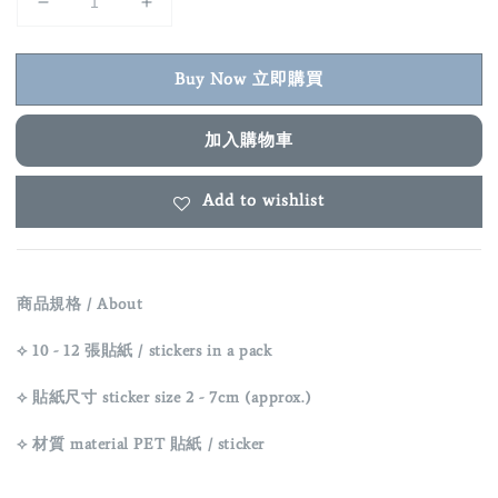
Buy Now 立即購買
加入購物車
Add to wishlist
商品規格 / About
⟡ 10 - 12 張貼紙 / stickers in a pack
⟡ 貼紙尺寸 sticker size
2 - 7cm (approx.)
⟡ 材質 material
PET
貼紙 / sticker