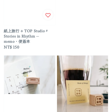
price
紙上旅行 ⟡ TOP Studio〃
Stories in Rhythm ─
memo・便簽本
Regular
NT$ 150
price