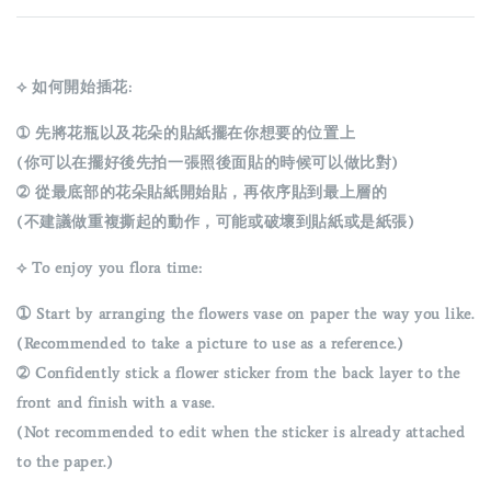
⟡ 如何開始插花:
➀ 先將花瓶以及花朵的貼紙擺在你想要的位置上
(你可以在擺好後先拍一張照後面貼的時候可以做比對)
➁ 從最底部的花朵貼紙開始貼，再依序貼到最上層的
(不建議做重複撕起的動作，可能或破壞到貼紙或是紙張)
⟡ To enjoy you flora time:
➀
Start by arranging the flowers vase on paper the way you like.
(Recommended to take a picture to use as a reference.)
➁ Confidently stick a flower sticker from the back layer to the
front and finish with a vase.
(Not recommended to edit when the sticker is already attached
to the paper.)