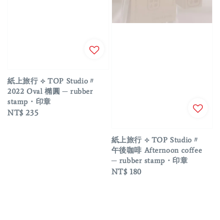
紙上旅行 ⟡ TOP Studio〃
2022 Oval 橢圓 ─ rubber
stamp・印章
Regular
NT$ 235
price
紙上旅行 ⟡ TOP Studio〃
午後咖啡 Afternoon coffee
─ rubber stamp・印章
Regular
NT$ 180
price