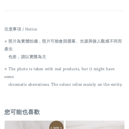
注意事項 / Notice
⟡ 照片為實體拍攝，照片可能會因螢幕、光源與個人觀感不同而
產生
色差，請以實體為主
⟡ The photo is taken with real products, but it might have
some
chromatic aberrations. The colour relies mainly on the entity.
您可能也喜歡
⊹ NEW ⊹