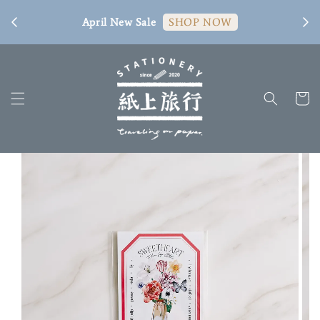
[ 臺
April New Sale
SHOP NOW