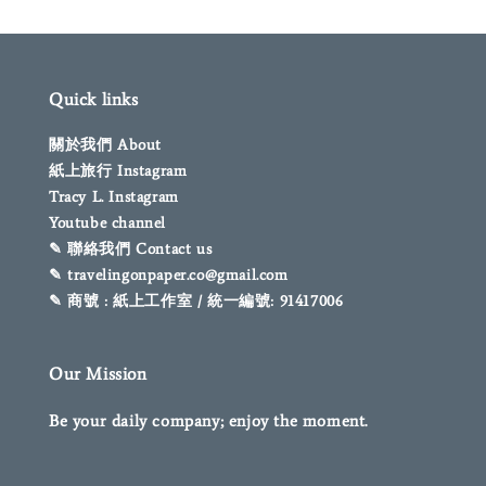
Quick links
關於我們 About
紙上旅行 Instagram
Tracy L. Instagram
Youtube channel
✎ 聯絡我們 Contact us
✎ travelingonpaper.co@gmail.com
✎ 商號 : 紙上工作室 / 統一編號: 91417006
Our Mission
Be your daily company; enjoy the moment.