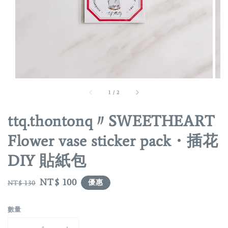
1
/
2
ttq.thontonq〃SWEETHEART
Flower vase sticker pack・插花
DIY 貼紙包
Regular
Sale
NT$ 100
優惠
NT$ 130
price
price
數量