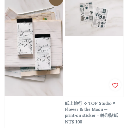
紙上旅行 ⟡ TOP Studio〃
Flower & the Moon ─
print-on sticker・轉印貼紙
Regular
NT$ 100