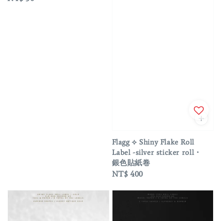
price
Flagg ⟡ Shiny Flake Roll
Label -silver sticker roll・
銀色貼紙卷
Regular
NT$ 400
price