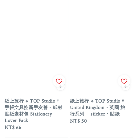
紙上旅行 ⟡ TOP Studio〃
紙上旅行 ⟡ TOP Studio〃
手帳文具控新手友善・紙材
United Kingdom・英國 旅
貼紙素材包 Stationery
行系列 ─ sticker・貼紙
Lover Pack
Regular
NT$ 50
Regular
NT$ 66
price
price