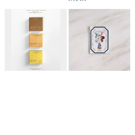
price
price