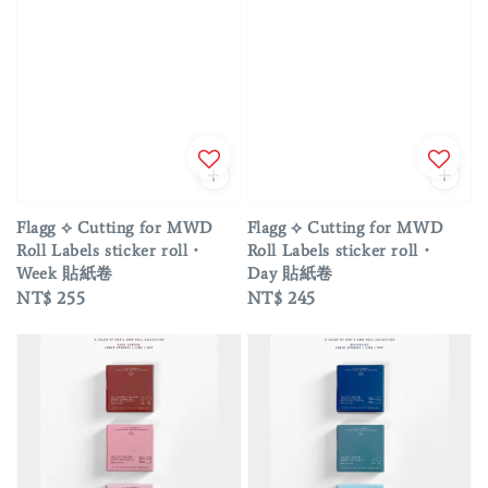
Flagg ⟡ Cutting for MWD
Flagg ⟡ Cutting for MWD
Roll Labels sticker roll・
Roll Labels sticker roll・
Week 貼紙卷
Day 貼紙卷
Regular
NT$ 255
Regular
NT$ 245
price
price