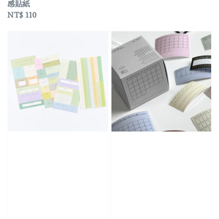
感貼紙
Regular
NT$ 110
price