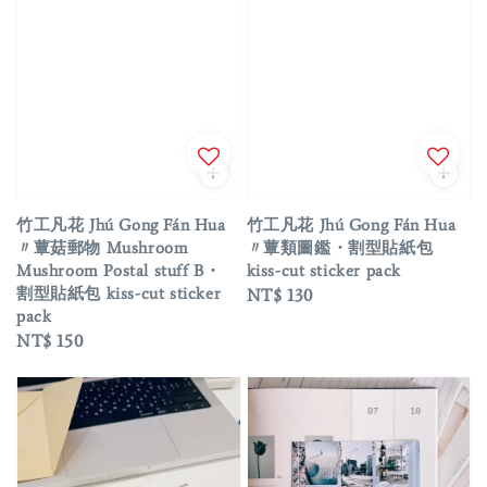
竹工凡花 Jhú Gong Fán Hua
竹工凡花 Jhú Gong Fán Hua
〃蕈菇郵物 Mushroom
〃蕈類圖鑑・割型貼紙包
Mushroom Postal stuff B・
kiss-cut sticker pack
割型貼紙包 kiss-cut sticker
Regular
NT$ 130
pack
price
Regular
NT$ 150
price