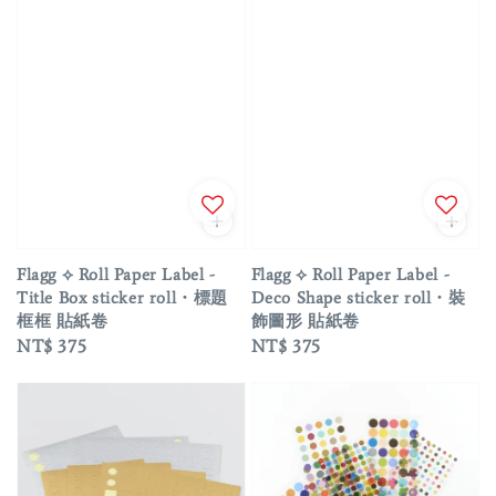
Flagg ⟡ Roll Paper Label -
Flagg ⟡ Roll Paper Label -
Title Box sticker roll・標題
Deco Shape sticker roll・裝
框框 貼紙卷
飾圖形 貼紙卷
Regular
NT$ 375
Regular
NT$ 375
price
price