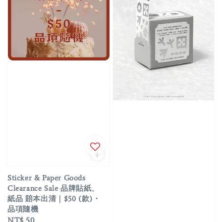
Sticker & Paper Goods
Clearance Sale 品牌貼紙、
紙品 賠本出清｜$50 (款)・
品項隨機
Regular
NT$ 50