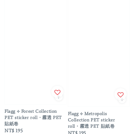
Flagg ⟡ Forest Collection
Flagg ⟡ Metropolis
PET sticker roll・霧透 PET
Collection PET sticker
貼紙卷
roll・霧透 PET 貼紙卷
Regular
NT$ 195
Regular
NT$ 195