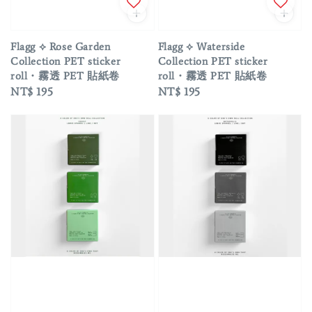
Flagg ⟡ Rose Garden
Flagg ⟡ Waterside
Collection PET sticker
Collection PET sticker
roll・霧透 PET 貼紙卷
roll・霧透 PET 貼紙卷
Regular
NT$ 195
Regular
NT$ 195
price
price