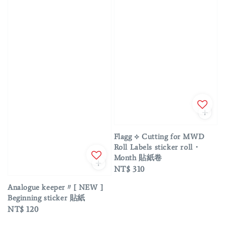
Flagg ⟡ Cutting for MWD
Roll Labels sticker roll・
Month 貼紙卷
Regular
NT$ 310
price
Analogue keeper〃[ NEW ]
Beginning sticker 貼紙
Regular
NT$ 120
price