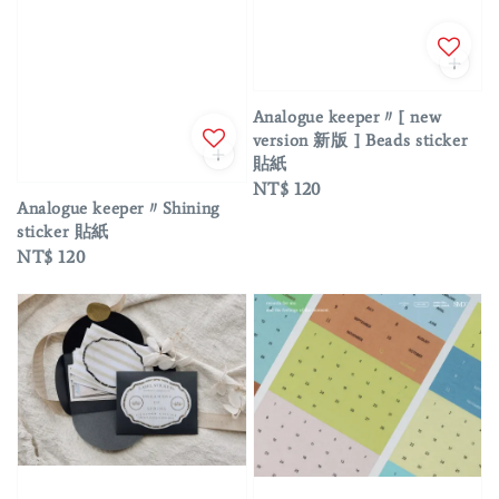
Analogue keeper〃[ new
version 新版 ] Beads sticker
貼紙
Regular
NT$ 120
Analogue keeper〃Shining
price
sticker 貼紙
Regular
NT$ 120
price