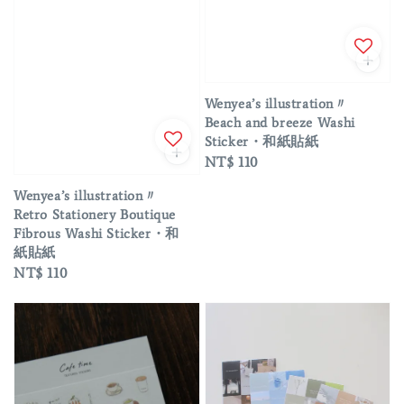
Wenyea’s illustration〃
Beach and breeze Washi
Sticker・和紙貼紙
Regular
NT$ 110
price
Wenyea’s illustration〃
Retro Stationery Boutique
Fibrous Washi Sticker・和
紙貼紙
Regular
NT$ 110
price