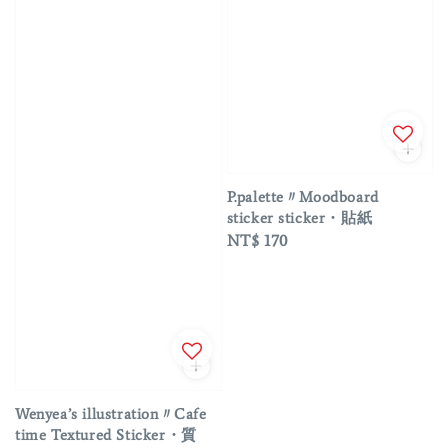
P.palette〃Moodboard
sticker sticker・貼紙
Regular
NT$ 170
price
Wenyea’s illustration〃Cafe
time Textured Sticker・質