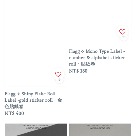
Flagg ⟡ Mono Type Label -
number & alphabet sticker
roll・貼紙卷
Regular
NT$ 180
price
Flagg ⟡ Shiny Flake Roll
Label -gold sticker roll・金
色貼紙卷
Regular
NT$ 400
price