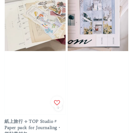
紙上旅行 ⟡ TOP Studio〃
Paper pack for Journaling・