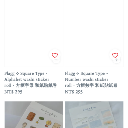
Flagg ⟡ Square Type -
Flagg ⟡ Square Type -
Alphabet washi sticker
Number washi sticker
roll・方框字母 和紙貼紙卷
roll・方框數字 和紙貼紙卷
Regular
NT$ 295
Regular
NT$ 295
price
price