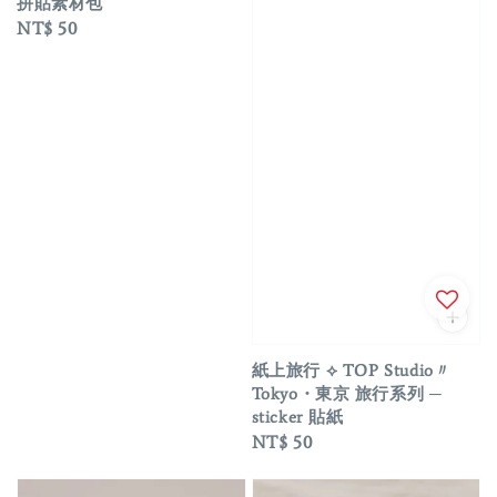
拼貼素材包
Regular
NT$ 50
price
紙上旅行 ⟡ TOP Studio〃
Tokyo・東京 旅行系列 ─
sticker 貼紙
Regular
NT$ 50
price