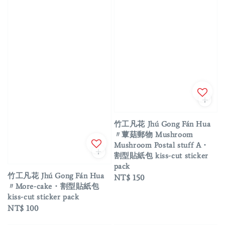
竹工凡花 Jhú Gong Fán Hua
〃蕈菇郵物 Mushroom
Mushroom Postal stuff A・
割型貼紙包 kiss-cut sticker
pack
竹工凡花 Jhú Gong Fán Hua
Regular
NT$ 150
〃More-cake・割型貼紙包
price
kiss-cut sticker pack
Regular
NT$ 100
price