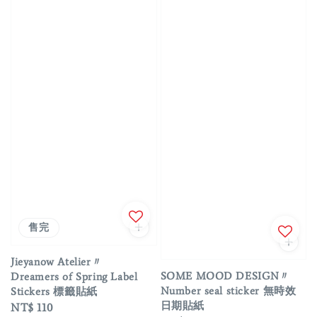
售完
Jieyanow Atelier〃
SOME MOOD DESIGN〃
Dreamers of Spring Label
Number seal sticker 無時效
Stickers 標籤貼紙
日期貼紙
Regular
NT$ 110