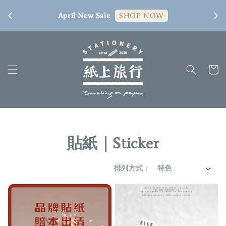
[ 臺
April New Sale
SHOP NOW
貼紙｜Sticker
排列方式 :