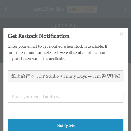
[ 臺
April New Sale
SHOP NOW
Get Restock Notification
Enter your email to get notified when stock is available. If
multiple variants are selected, we will send a notification if
any of chosen variant is available.
Notify Me