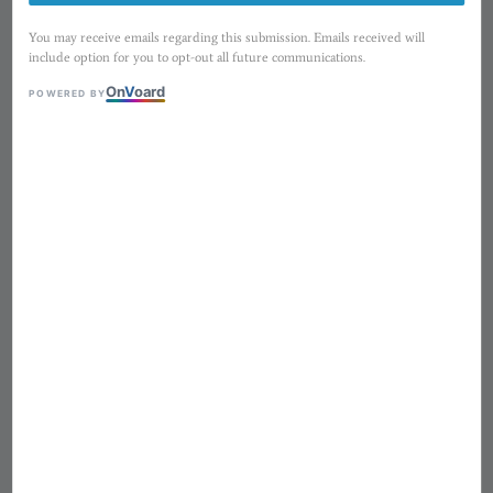
You may receive emails regarding this submission. Emails received will
include option for you to opt-out all future communications.
On
V
oard
POWERED BY
1
/
8
紙上旅行 ⟡ TOP Studio〃
Sunny Days ─ 5cm 割型和紙膠
帶・washi sticker tape