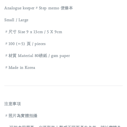
Analogue keeper〃Step memo 便條本
Small / Large
〃尺寸 Size 9 x 13cm / 5 X 9cm
〃100 (+-5) 頁 / pieces
〃材質 Material 80磅紙 / gsm paper
〃Made in Korea
注意事項
〃照片為實體拍攝