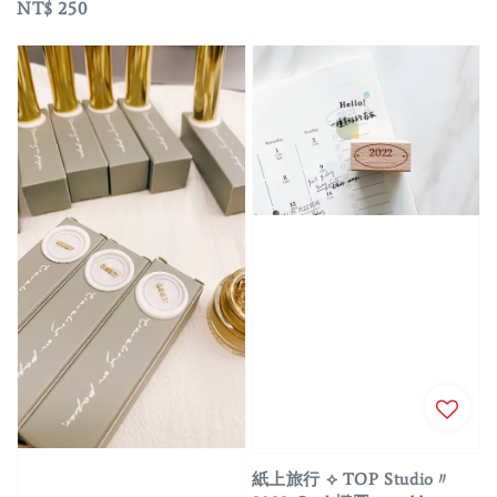
Regular
NT$ 250
price
紙上旅行 ⟡ TOP Studio〃