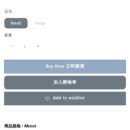
price
品項
Small
Large
數量
Buy Now 立即購買
加入購物車
Add to wishlist
商品規格 / About