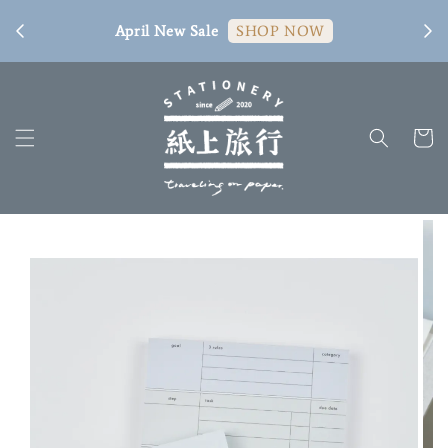
[ 臺
April New Sale
SHOP NOW