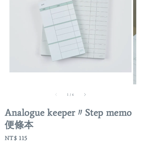
1
/
6
Analogue keeper〃Step memo
便條本
Regular
NT$ 115