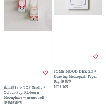
SOME MOOD DESIGN〃
Drawing Memopad_ Paper
Bag 便條本
Regular
NT$ 105
紙上旅行 ⟡ TOP Studio〃
price
Colour-Pop. Ribbon n
Moonphase ─ memo roll・
便條貼紙捲