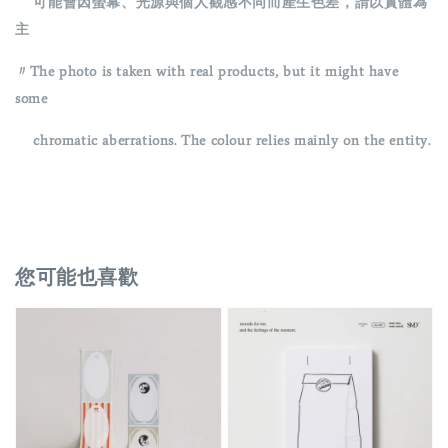
可能會因螢幕、光源與個人觀感不同而產生色差，請以實體為
主
〃The photo is taken with real products, but it might have
some
chromatic aberrations. The colour relies mainly on the entity.
您可能也喜歡