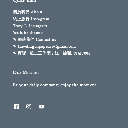
Quick links
關於我們 About
紙上旅行 Instagram
Tracy L. Instagram
Youtube channel
✎ 聯絡我們 Contact us
✎ travelingonpaper.co@gmail.com
✎ 商號 : 紙上工作室 / 統一編號: 91417006
Our Mission
Be your daily company; enjoy the moment.