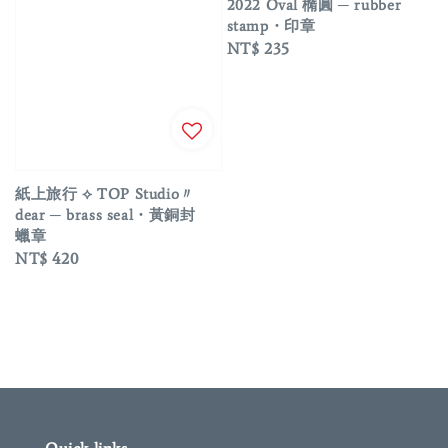
2022 Oval 橢圓 ─ rubber
stamp・印章
Regular
NT$ 235
price
紙上旅行 ⟡ TOP Studio〃
dear ─ brass seal・黃銅封
蠟章
Regular
NT$ 420
price