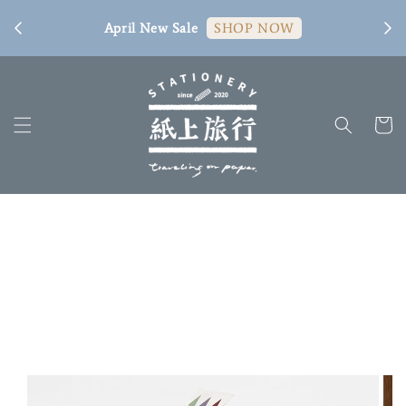
[ 臺
April New Sale
SHOP NOW