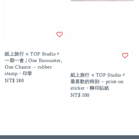
紙上旅行 ⟡ TOP Studio〃
一期一會 / One Encounter,
One Chance ─ rubber
stamp・印章
紙上旅行 ⟡ TOP Studio〃
Regular
NT$ 180
最喜歡的時刻 ─ print-on
price
sticker・轉印貼紙
Regular
NT$ 100
price