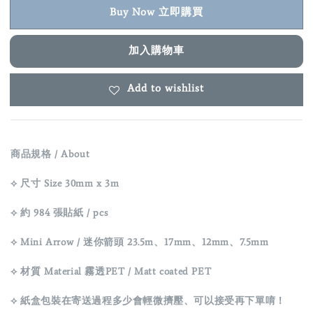
Buy Now 立即購買
加入購物車
Add to wishlist
商品規格 / About
⟡ 尺寸 Size 30mm x 3m
⟡ 約 984 張貼紙 / pcs
⟡ Mini Arrow / 迷你箭頭 23.5m、17mm、12mm、7.5mm
⟡ 材質 Material 霧透PET / Matt coated PET
⟡ 紙盒包裝在寄送過程多少會輕微擠壓、可以接受再下單唷！