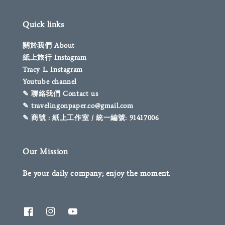
Quick links
關於我們 About
紙上旅行 Instagram
Tracy L. Instagram
Youtube channel
✎ 聯絡我們 Contact us
✎ travelingonpaper.co@gmail.com
✎ 商號 : 紙上工作室 / 統一編號: 91417006
Our Mission
Be your daily company; enjoy the moment.