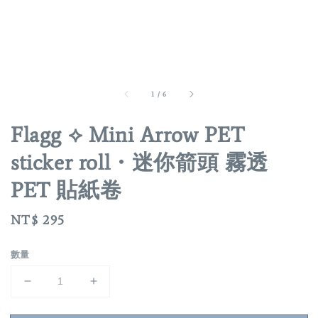
1
/
6
Flagg ⟡ Mini Arrow PET
sticker roll・迷你箭頭 霧透
PET 貼紙卷
Regular
NT$ 295
price
數量