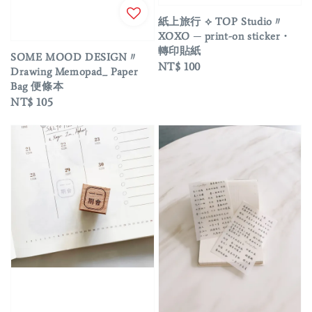
紙上旅行 ⟡ TOP Studio〃
XOXO ─ print-on sticker・
轉印貼紙
SOME MOOD DESIGN〃
Regular
NT$ 100
Drawing Memopad_ Paper
price
Bag 便條本
Regular
NT$ 105
price