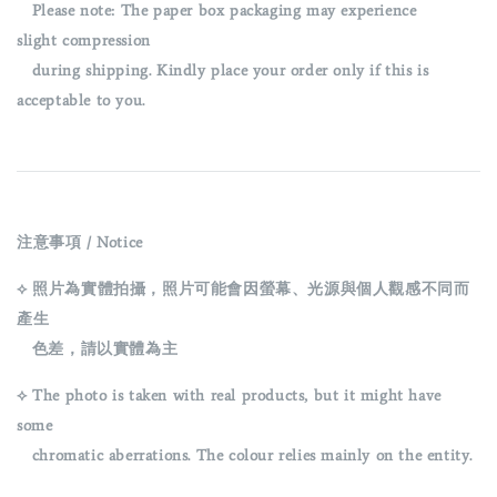
Please note: The paper box packaging may experience
slight
compression
during shipping. Kindly place your order only if this is
acceptable to you.
注意事項 / Notice
⟡ 照片為實體拍攝，照片可能會因螢幕、光源與個人觀感不同而
產生
色差，請以實體為主
⟡ The photo is taken with real products, but it might have
some
chromatic aberrations. The colour relies mainly on the entity.