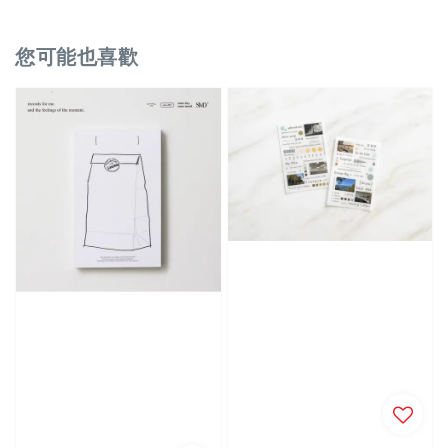
您可能也喜歡