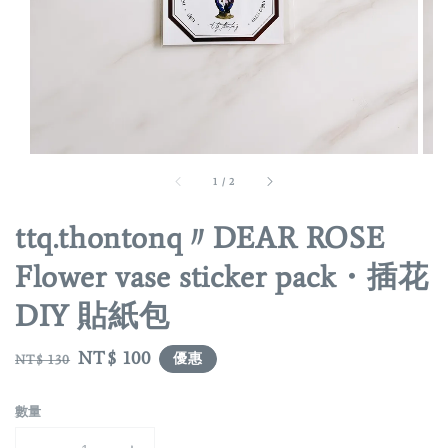
1
/
2
ttq.thontonq〃DEAR ROSE
Flower vase sticker pack・插花
DIY 貼紙包
Regular
Sale
NT$ 100
優惠
NT$ 130
price
price
數量