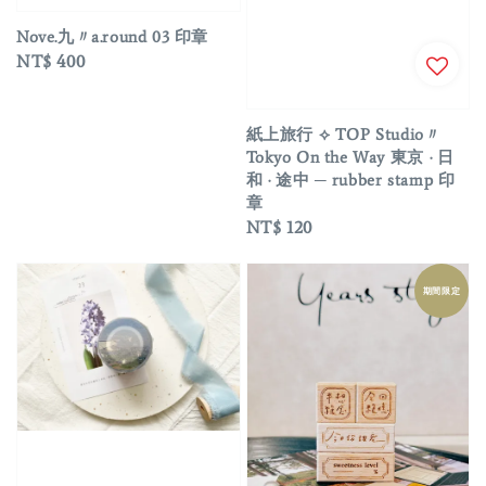
Nove.九〃a.round 03 印章
Regular
NT$ 400
price
紙上旅行 ⟡ TOP Studio〃
Tokyo On the Way 東京 · 日
和 · 途中 ─ rubber stamp 印
章
Regular
NT$ 120
price
期間限定