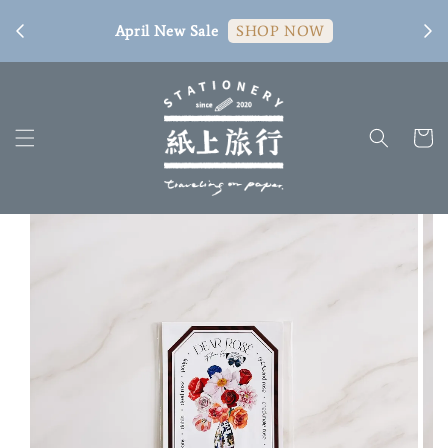
[ 臺
April New Sale
SHOP NOW