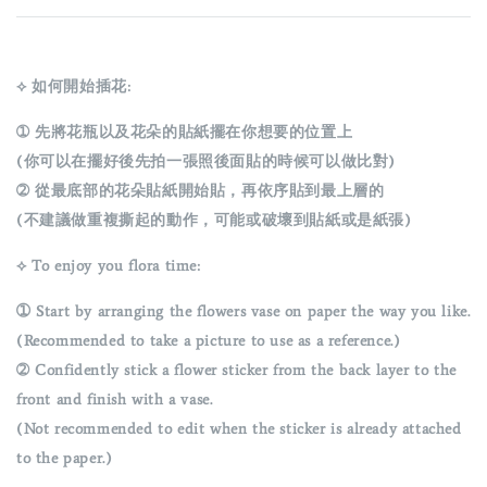
⟡ 如何開始插花:
➀ 先將花瓶以及花朵的貼紙擺在你想要的位置上
(你可以在擺好後先拍一張照後面貼的時候可以做比對)
➁ 從最底部的花朵貼紙開始貼，再依序貼到最上層的
(不建議做重複撕起的動作，可能或破壞到貼紙或是紙張)
⟡ To enjoy you flora time:
➀
Start by arranging the flowers vase on paper the way you like.
(Recommended to take a picture to use as a reference.)
➁ Confidently stick a flower sticker from the back layer to the
front and finish with a vase.
(Not recommended to edit when the sticker is already attached
to the paper.)