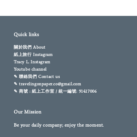
Quick links
關於我們 About
紙上旅行 Instagram
Tracy L. Instagram
Youtube channel
✎ 聯絡我們 Contact us
✎ travelingonpaper.co@gmail.com
✎ 商號 : 紙上工作室 / 統一編號: 91417006
Our Mission
Be your daily company; enjoy the moment.