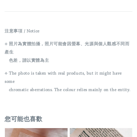
注意事項 / Notice
⟡ 照片為實體拍攝，照片可能會因螢幕、光源與個人觀感不同而
產生
色差，請以實體為主
⟡ The photo is taken with real products, but it might have
some
chromatic aberrations. The colour relies mainly on the entity.
您可能也喜歡