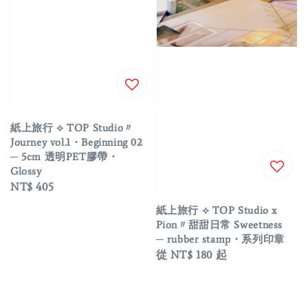
紙上旅行 ⟡ TOP Studio〃
Journey vol.1・Beginning 02
─ 5cm 透明PET膠帶・
Glossy
Regular
NT$ 405
price
紙上旅行 ⟡ TOP Studio x
Pion〃甜甜日常 Sweetness
─ rubber stamp・系列印章
Regular
從
NT$ 180
起
price