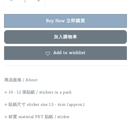
Buy Now 立即購買
加入購物車
Add to wishlist
商品規格 / About
⟡ 10 - 12 張貼紙 / stickers in a pack
⟡ 貼紙尺寸 sticker size 1.5 - 6cm (approx.)
⟡ 材質 material
PET
貼紙 / sticker